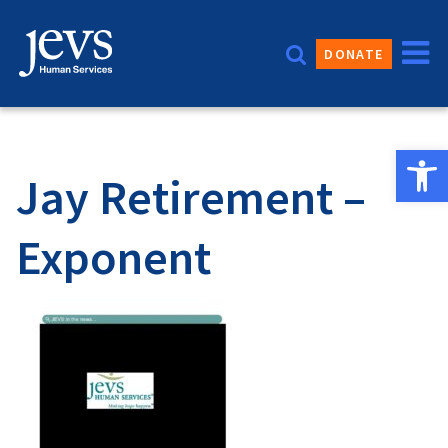
Skip
to
DONATE
content
Open 
Jay Retirement –
Exponent