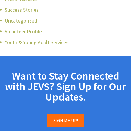
Success Stories
Uncategorized
Volunteer Profile
Youth & Young Adult Services
Want to Stay Connected
with JEVS? Sign Up for Our
Updates.
SIGN ME UP!