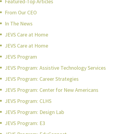
Featured-Top Articles
From Our CEO
In The News
JEVS Care at Home
JEVS Care at Home
JEVS Program
JEVS Program: Assistive Technology Services
JEVS Program: Career Strategies
JEVS Program: Center for New Americans
JEVS Program: CLHS
JEVS Program: Design Lab
JEVS Program: E3