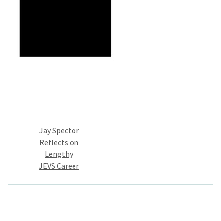
Post
Jay Spector
navigation
Reflects on
Lengthy
JEVS Career