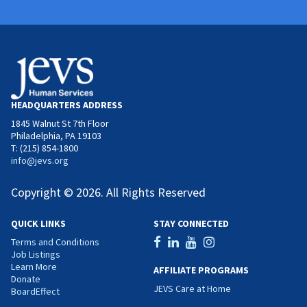
HEADQUARTERS ADDRESS
1845 Walnut St 7th Floor
Philadelphia, PA 19103
T: (215) 854-1800
info@jevs.org
Copyright © 2026. All Rights Reserved
QUICK LINKS
STAY CONNECTED
Terms and Conditions
Job Listings
Learn More
AFFILIATE PROGRAMS
Donate
JEVS Care at Home
BoardEffect