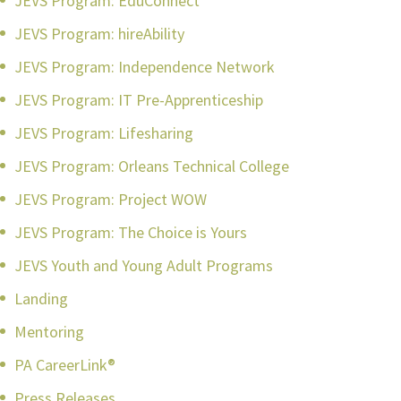
JEVS Program: EduConnect
JEVS Program: hireAbility
JEVS Program: Independence Network
JEVS Program: IT Pre-Apprenticeship
JEVS Program: Lifesharing
JEVS Program: Orleans Technical College
JEVS Program: Project WOW
JEVS Program: The Choice is Yours
JEVS Youth and Young Adult Programs
Landing
Mentoring
PA CareerLink®
Press Releases