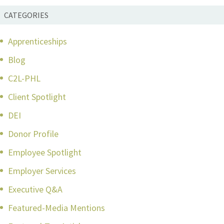
CATEGORIES
Apprenticeships
Blog
C2L-PHL
Client Spotlight
DEI
Donor Profile
Employee Spotlight
Employer Services
Executive Q&A
Featured-Media Mentions