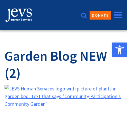
Skip
to
DONATE
content
Open 
Garden Blog NEW
(2)