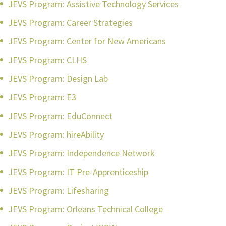
JEVS Program: Assistive Technology Services
JEVS Program: Career Strategies
JEVS Program: Center for New Americans
JEVS Program: CLHS
JEVS Program: Design Lab
JEVS Program: E3
JEVS Program: EduConnect
JEVS Program: hireAbility
JEVS Program: Independence Network
JEVS Program: IT Pre-Apprenticeship
JEVS Program: Lifesharing
JEVS Program: Orleans Technical College