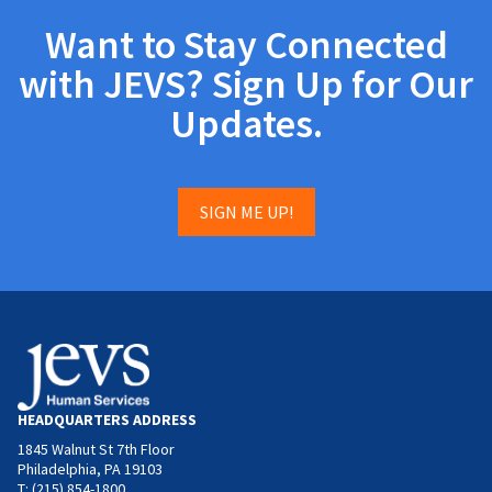
Want to Stay Connected
with JEVS? Sign Up for Our
Updates.
SIGN ME UP!
HEADQUARTERS ADDRESS
1845 Walnut St 7th Floor
Philadelphia, PA 19103
T: (215) 854-1800