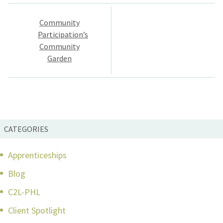
Post
Community
navigation
Participation’s
Community
Garden
CATEGORIES
Apprenticeships
Blog
C2L-PHL
Client Spotlight