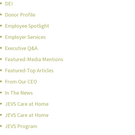
DEI
Donor Profile
Employee Spotlight
Employer Services
Executive Q&A
Featured-Media Mentions
Featured-Top Articles
From Our CEO
In The News
JEVS Care at Home
JEVS Care at Home
JEVS Program