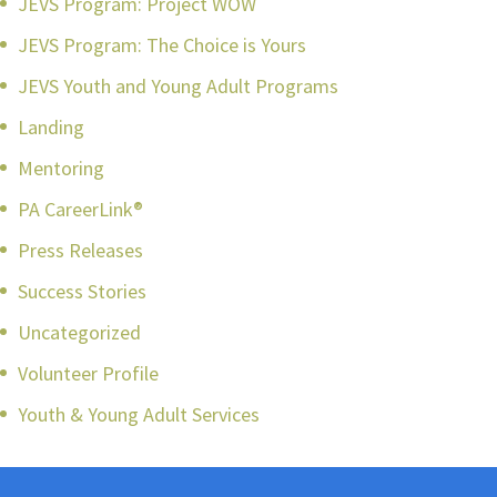
JEVS Program: Project WOW
JEVS Program: The Choice is Yours
JEVS Youth and Young Adult Programs
Landing
Mentoring
PA CareerLink®
Press Releases
Success Stories
Uncategorized
Volunteer Profile
Youth & Young Adult Services