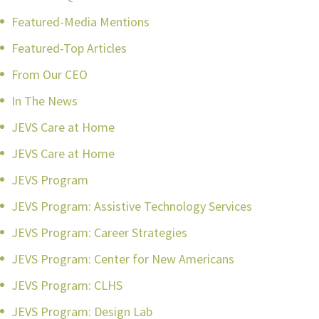
Featured-Media Mentions
Featured-Top Articles
From Our CEO
In The News
JEVS Care at Home
JEVS Care at Home
JEVS Program
JEVS Program: Assistive Technology Services
JEVS Program: Career Strategies
JEVS Program: Center for New Americans
JEVS Program: CLHS
JEVS Program: Design Lab