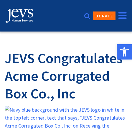
Skip
to
DONATE
content
Open 
JEVS Congratulates
Acme Corrugated
Box Co., Inc