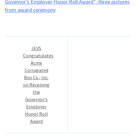
Post
JEVS
navigation
Congratulates
Acme
Corrugated
Box Co., Inc.
on Receiving
the
Governor’s
Employer
Honor Roll
Award