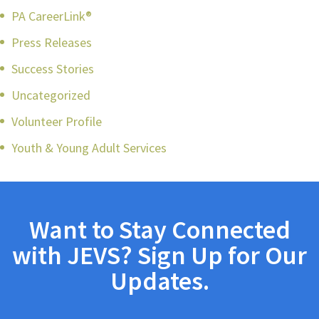
PA CareerLink®
Press Releases
Success Stories
Uncategorized
Volunteer Profile
Youth & Young Adult Services
Want to Stay Connected
with JEVS? Sign Up for Our
Updates.