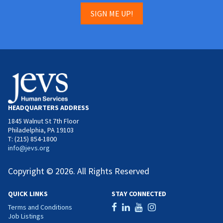
SIGN ME UP!
HEADQUARTERS ADDRESS
1845 Walnut St 7th Floor
Philadelphia, PA 19103
T: (215) 854-1800
info@jevs.org
Copyright © 2026. All Rights Reserved
QUICK LINKS
STAY CONNECTED
Terms and Conditions
Job Listings