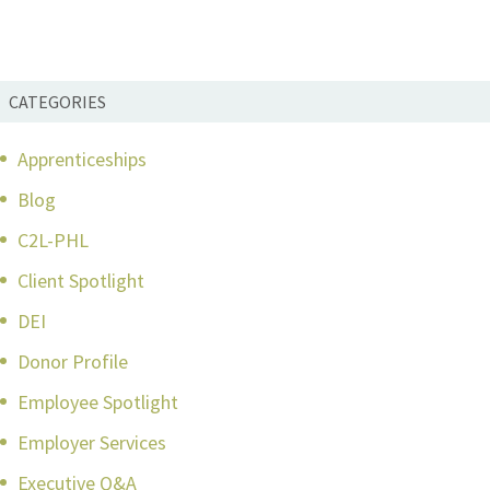
CATEGORIES
Apprenticeships
Blog
C2L-PHL
Client Spotlight
DEI
Donor Profile
Employee Spotlight
Employer Services
Executive Q&A