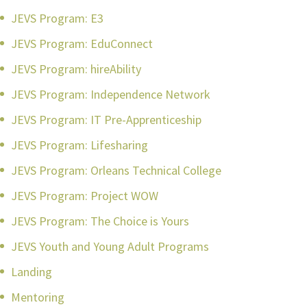
JEVS Program: E3
JEVS Program: EduConnect
JEVS Program: hireAbility
JEVS Program: Independence Network
JEVS Program: IT Pre-Apprenticeship
JEVS Program: Lifesharing
JEVS Program: Orleans Technical College
JEVS Program: Project WOW
JEVS Program: The Choice is Yours
JEVS Youth and Young Adult Programs
Landing
Mentoring