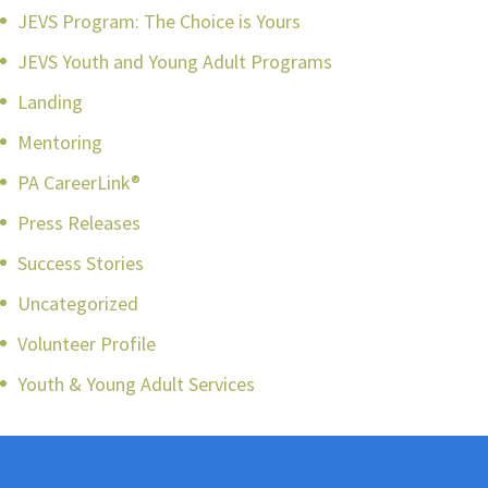
JEVS Program: The Choice is Yours
JEVS Youth and Young Adult Programs
Landing
Mentoring
PA CareerLink®
Press Releases
Success Stories
Uncategorized
Volunteer Profile
Youth & Young Adult Services