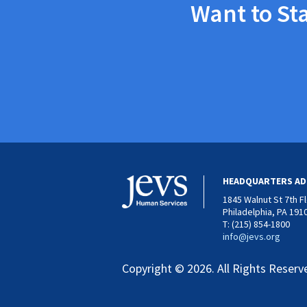
Want to St
HEADQUARTERS AD
1845 Walnut St 7th F
Philadelphia, PA 191
T: (215) 854-1800
info@jevs.org
Copyright © 2026. All Rights Reserv