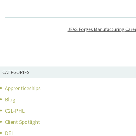
Post
JEVS Forges Manufacturing Care
navigation
CATEGORIES
Apprenticeships
Blog
C2L-PHL
Client Spotlight
DEI