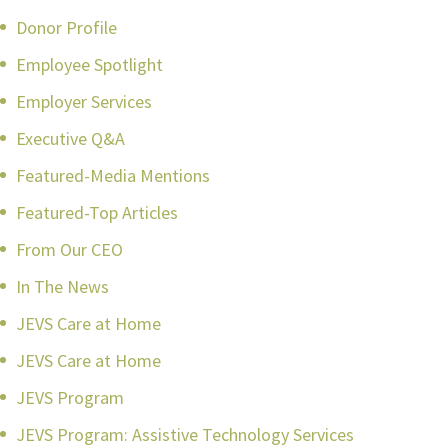
Donor Profile
Employee Spotlight
Employer Services
Executive Q&A
Featured-Media Mentions
Featured-Top Articles
From Our CEO
In The News
JEVS Care at Home
JEVS Care at Home
JEVS Program
JEVS Program: Assistive Technology Services