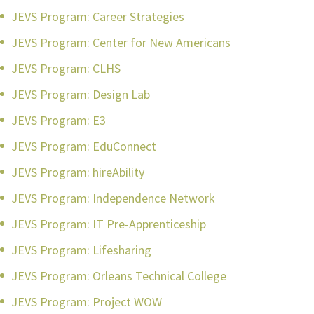
JEVS Program: Career Strategies
JEVS Program: Center for New Americans
JEVS Program: CLHS
JEVS Program: Design Lab
JEVS Program: E3
JEVS Program: EduConnect
JEVS Program: hireAbility
JEVS Program: Independence Network
JEVS Program: IT Pre-Apprenticeship
JEVS Program: Lifesharing
JEVS Program: Orleans Technical College
JEVS Program: Project WOW