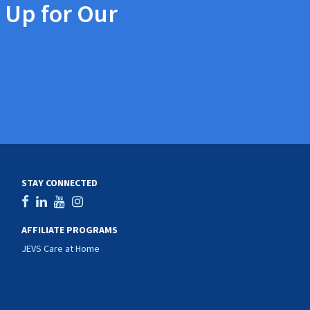
 Up for Our
STAY CONNECTED
AFFILIATE PROGRAMS
JEVS Care at Home