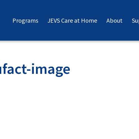
Programs
JEVS Care at Home
About
Su
fact-image