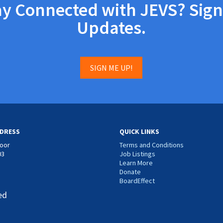
ay Connected with JEVS? Sign
Updates.
SIGN ME UP!
DRESS
QUICK LINKS
loor
Terms and Conditions
03
Job Listings
Learn More
Donate
BoardEffect
ed