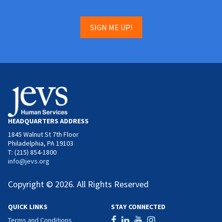
SIGN ME UP!
HEADQUARTERS ADDRESS
1845 Walnut St 7th Floor
Philadelphia, PA 19103
T: (215) 854-1800
info@jevs.org
Copyright © 2026. All Rights Reserved
QUICK LINKS
STAY CONNECTED
Terms and Conditions