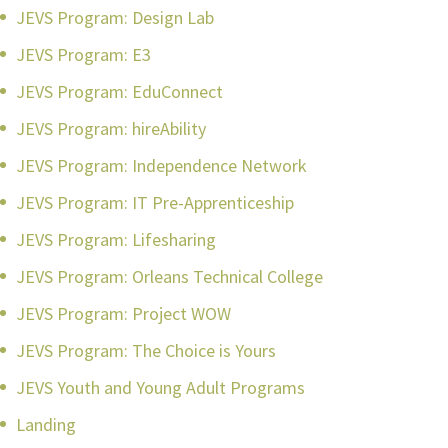
JEVS Program: Design Lab
JEVS Program: E3
JEVS Program: EduConnect
JEVS Program: hireAbility
JEVS Program: Independence Network
JEVS Program: IT Pre-Apprenticeship
JEVS Program: Lifesharing
JEVS Program: Orleans Technical College
JEVS Program: Project WOW
JEVS Program: The Choice is Yours
JEVS Youth and Young Adult Programs
Landing