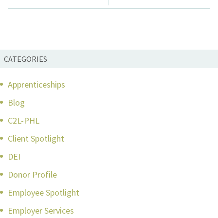
CATEGORIES
Apprenticeships
Blog
C2L-PHL
Client Spotlight
DEI
Donor Profile
Employee Spotlight
Employer Services