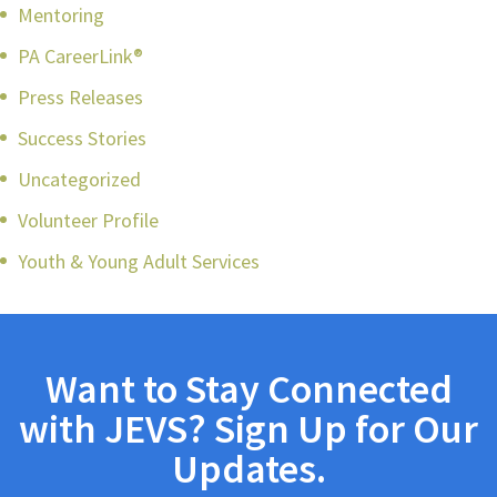
Mentoring
PA CareerLink®
Press Releases
Success Stories
Uncategorized
Volunteer Profile
Youth & Young Adult Services
Want to Stay Connected
with JEVS? Sign Up for Our
Updates.