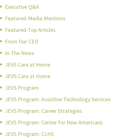
Executive Q&A
Featured-Media Mentions
Featured-Top Articles
From Our CEO
In The News
JEVS Care at Home
JEVS Care at Home
JEVS Program
JEVS Program: Assistive Technology Services
JEVS Program: Career Strategies
JEVS Program: Center for New Americans
JEVS Program: CLHS