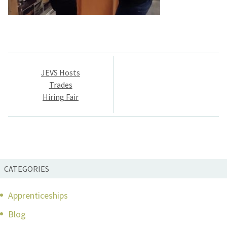
Post
JEVS Hosts
navigation
Trades
Hiring Fair
CATEGORIES
Apprenticeships
Blog