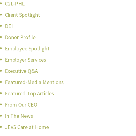
C2L-PHL
Client Spotlight
DEI
Donor Profile
Employee Spotlight
Employer Services
Executive Q&A
Featured-Media Mentions
Featured-Top Articles
From Our CEO
In The News
JEVS Care at Home