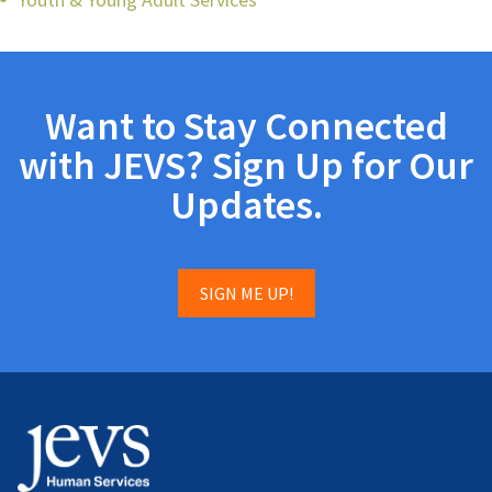
Want to Stay Connected
with JEVS? Sign Up for Our
Updates.
SIGN ME UP!