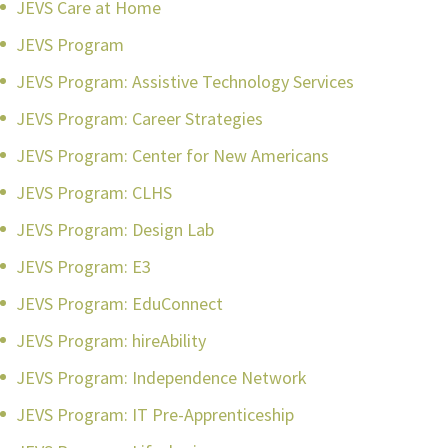
JEVS Care at Home
JEVS Program
JEVS Program: Assistive Technology Services
JEVS Program: Career Strategies
JEVS Program: Center for New Americans
JEVS Program: CLHS
JEVS Program: Design Lab
JEVS Program: E3
JEVS Program: EduConnect
JEVS Program: hireAbility
JEVS Program: Independence Network
JEVS Program: IT Pre-Apprenticeship