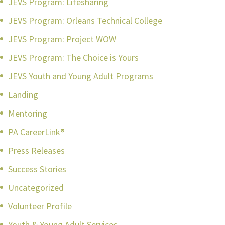
JEVS Program: Lifesharing
JEVS Program: Orleans Technical College
JEVS Program: Project WOW
JEVS Program: The Choice is Yours
JEVS Youth and Young Adult Programs
Landing
Mentoring
PA CareerLink®
Press Releases
Success Stories
Uncategorized
Volunteer Profile
Youth & Young Adult Services