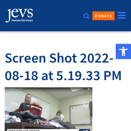
Skip
to
DONATE
content
Open 
Screen Shot 2022-
08-18 at 5.19.33 PM