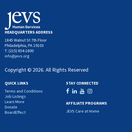
HEADQUARTERS ADDRESS
1845 Walnut St 7th Floor
Philadelphia, PA 19103
T: (215) 854-1800
info@jevs.org
Copyright © 2026. All Rights Reserved
QUICK LINKS
STAY CONNECTED
Terms and Conditions
Job Listings
Learn More
AFFILIATE PROGRAMS
Donate
JEVS Care at Home
BoardEffect