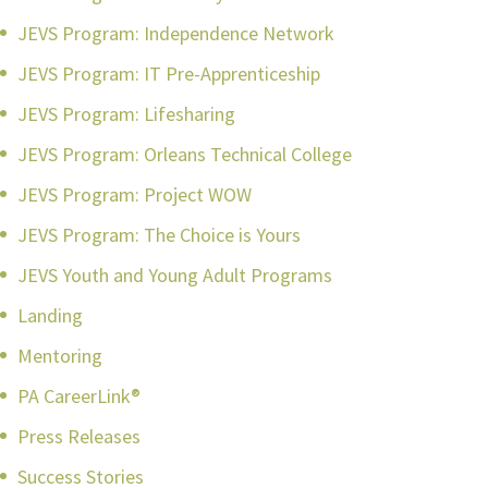
JEVS Program: Independence Network
JEVS Program: IT Pre-Apprenticeship
JEVS Program: Lifesharing
JEVS Program: Orleans Technical College
JEVS Program: Project WOW
JEVS Program: The Choice is Yours
JEVS Youth and Young Adult Programs
Landing
Mentoring
PA CareerLink®
Press Releases
Success Stories