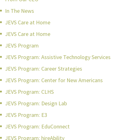
In The News
JEVS Care at Home
JEVS Care at Home
JEVS Program
JEVS Program: Assistive Technology Services
JEVS Program: Career Strategies
JEVS Program: Center for New Americans
JEVS Program: CLHS
JEVS Program: Design Lab
JEVS Program: E3
JEVS Program: EduConnect
JEVS Program: hireAbility