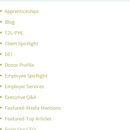
Apprenticeships
Blog
C2L-PHL
Client Spotlight
DEI
Donor Profile
Employee Spotlight
Employer Services
Executive Q&A
Featured-Media Mentions
Featured-Top Articles
From Our CEO