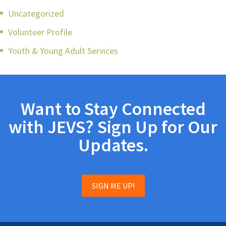
Uncategorized
Volunteer Profile
Youth & Young Adult Services
Want to Stay Connected
with JEVS? Sign Up for Our
Updates.
SIGN ME UP!