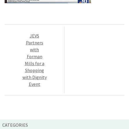
Post
JEVS
navigation
Partners
with
Forman
Mills for a
Shopping
with Dignity
Event
CATEGORIES