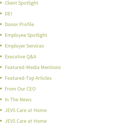
Client Spotlight
DEI
Donor Profile
Employee Spotlight
Employer Services
Executive Q&A
Featured-Media Mentions
Featured-Top Articles
From Our CEO
In The News
JEVS Care at Home
JEVS Care at Home