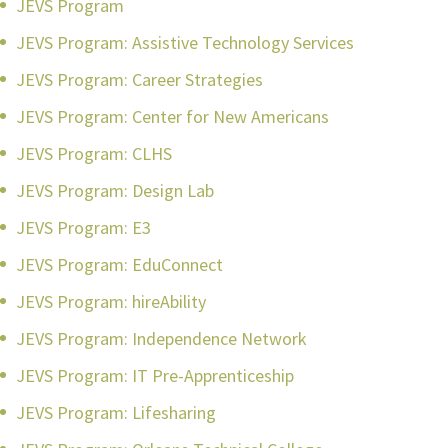
JEVS Program
JEVS Program: Assistive Technology Services
JEVS Program: Career Strategies
JEVS Program: Center for New Americans
JEVS Program: CLHS
JEVS Program: Design Lab
JEVS Program: E3
JEVS Program: EduConnect
JEVS Program: hireAbility
JEVS Program: Independence Network
JEVS Program: IT Pre-Apprenticeship
JEVS Program: Lifesharing