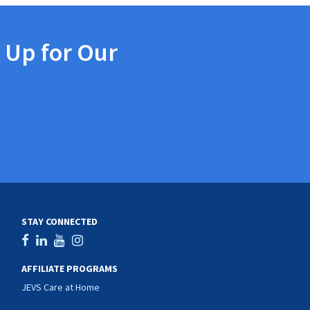
 Up for Our
STAY CONNECTED
AFFILIATE PROGRAMS
JEVS Care at Home