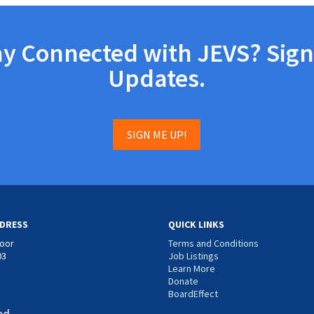
ay Connected with JEVS? Sign
Updates.
SIGN ME UP!
DRESS
QUICK LINKS
loor
Terms and Conditions
03
Job Listings
Learn More
Donate
BoardEffect
ed