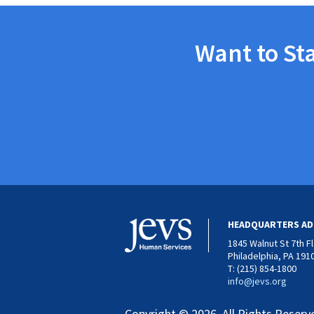
Want to St
HEADQUARTERS AD
1845 Walnut St 7th F
Philadelphia, PA 191
T: (215) 854-1800
info@jevs.org
Copyright © 2026. All Rights Reserv