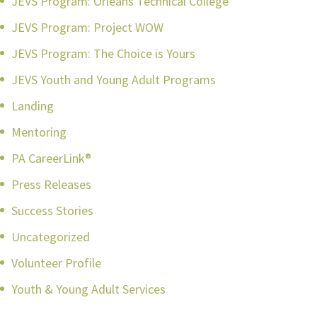
JEVS Program: Orleans Technical College
JEVS Program: Project WOW
JEVS Program: The Choice is Yours
JEVS Youth and Young Adult Programs
Landing
Mentoring
PA CareerLink®
Press Releases
Success Stories
Uncategorized
Volunteer Profile
Youth & Young Adult Services