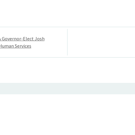
A Governor-Elect Josh
 Human Services