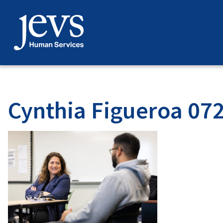
Skip
to
content
Cynthia Figueroa 07