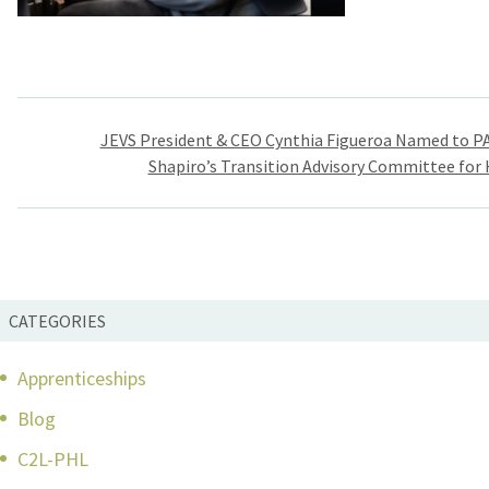
Post
JEVS President & CEO Cynthia Figueroa Named to P
navigation
Shapiro’s Transition Advisory Committee for
CATEGORIES
Apprenticeships
Blog
C2L-PHL