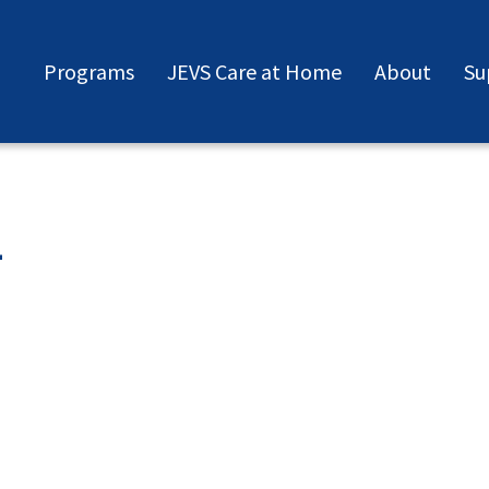
Programs
JEVS Care at Home
About
Su
2