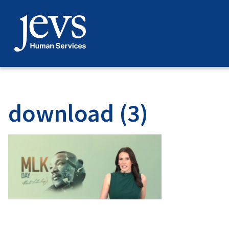
Skip
to
content
download (3)