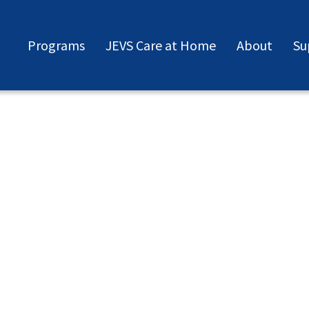
Programs
JEVS Care at Home
About
Su