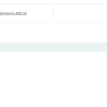
ighted by NBC10