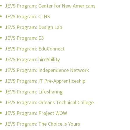
JEVS Program: Center for New Americans
JEVS Program: CLHS
JEVS Program: Design Lab
JEVS Program: E3
JEVS Program: EduConnect
JEVS Program: hireAbility
JEVS Program: Independence Network
JEVS Program: IT Pre-Apprenticeship
JEVS Program: Lifesharing
JEVS Program: Orleans Technical College
JEVS Program: Project WOW
JEVS Program: The Choice is Yours