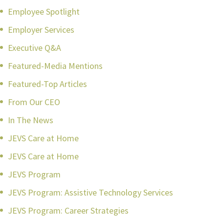
Employee Spotlight
Employer Services
Executive Q&A
Featured-Media Mentions
Featured-Top Articles
From Our CEO
In The News
JEVS Care at Home
JEVS Care at Home
JEVS Program
JEVS Program: Assistive Technology Services
JEVS Program: Career Strategies