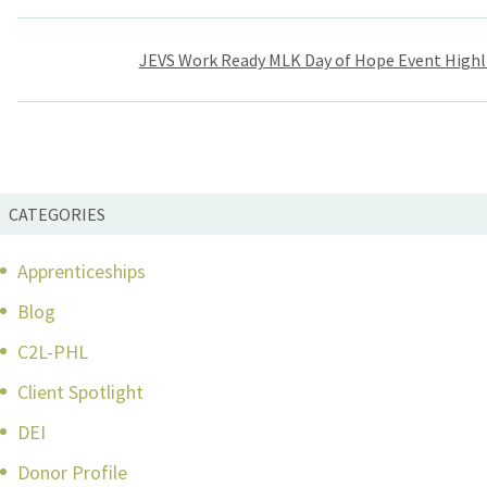
Post
JEVS Work Ready MLK Day of Hope Event Highl
navigation
CATEGORIES
Apprenticeships
Blog
C2L-PHL
Client Spotlight
DEI
Donor Profile