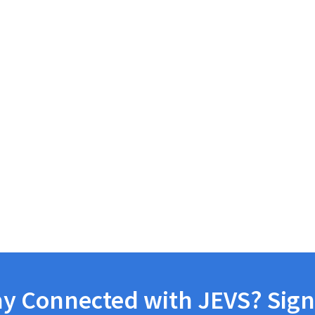
ay Connected with JEVS? Sign