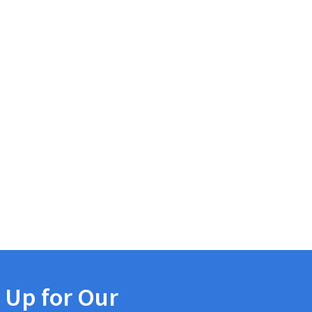
 Up for Our