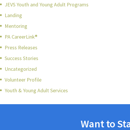
JEVS Youth and Young Adult Programs
Landing
Mentoring
PA CareerLink®
Press Releases
Success Stories
Uncategorized
Volunteer Profile
Youth & Young Adult Services
Want to St