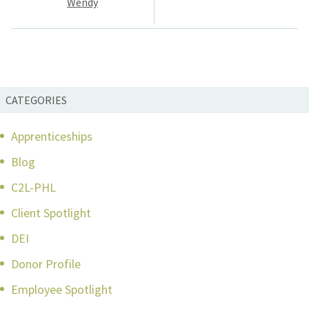
Wendy
CATEGORIES
Apprenticeships
Blog
C2L-PHL
Client Spotlight
DEI
Donor Profile
Employee Spotlight