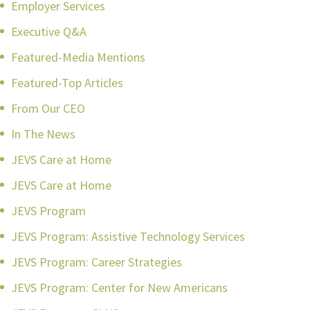
Employer Services
Executive Q&A
Featured-Media Mentions
Featured-Top Articles
From Our CEO
In The News
JEVS Care at Home
JEVS Care at Home
JEVS Program
JEVS Program: Assistive Technology Services
JEVS Program: Career Strategies
JEVS Program: Center for New Americans