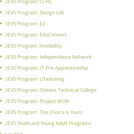
JEVS Program: CLHS
JEVS Program: Design Lab
JEVS Program: E3
JEVS Program: EduConnect
JEVS Program: hireAbility
JEVS Program: Independence Network
JEVS Program: IT Pre-Apprenticeship
JEVS Program: Lifesharing
JEVS Program: Orleans Technical College
JEVS Program: Project WOW
JEVS Program: The Choice is Yours
JEVS Youth and Young Adult Programs