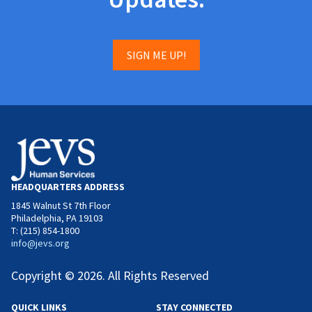
SIGN ME UP!
HEADQUARTERS ADDRESS
1845 Walnut St 7th Floor
Philadelphia, PA 19103
T: (215) 854-1800
info@jevs.org
Copyright © 2026. All Rights Reserved
QUICK LINKS
STAY CONNECTED