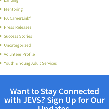
Landing
Mentoring
PA CareerLink®
Press Releases
Success Stories
Uncategorized
Volunteer Profile
Youth & Young Adult Services
Want to Stay Connected
with JEVS? Sign Up for Our
Updates.