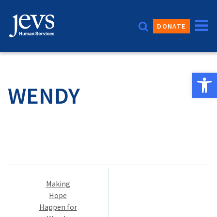
Skip
to
DONATE
content
Open 
WENDY
Post
Making
navigation
Hope
Happen for