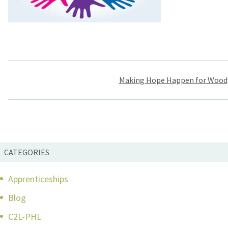
Post
Making Hope Happen for Wood
navigation
CATEGORIES
Apprenticeships
Blog
C2L-PHL