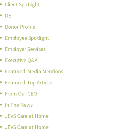
Client Spotlight
DEI
Donor Profile
Employee Spotlight
Employer Services
Executive Q&A
Featured-Media Mentions
Featured-Top Articles
From Our CEO
In The News
JEVS Care at Home
JEVS Care at Home