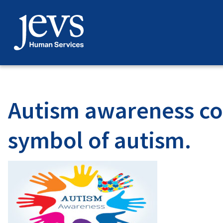
Skip
to
content
Autism awareness con
symbol of autism.