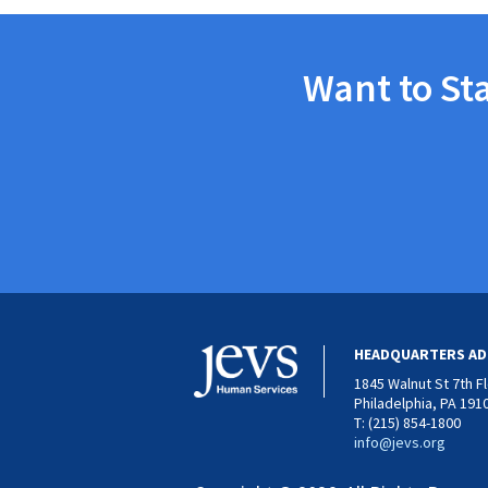
Want to St
HEADQUARTERS AD
1845 Walnut St 7th F
Philadelphia, PA 191
T: (215) 854-1800
info@jevs.org