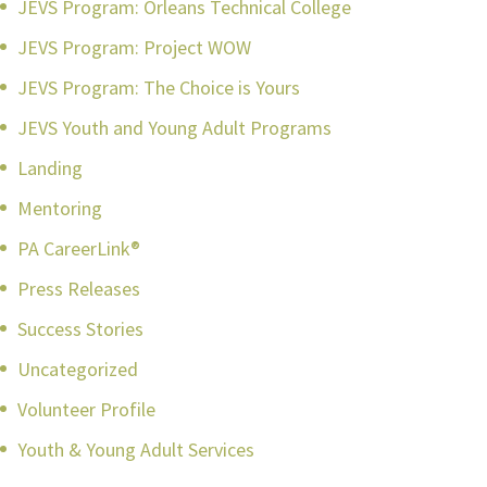
JEVS Program: Orleans Technical College
JEVS Program: Project WOW
JEVS Program: The Choice is Yours
JEVS Youth and Young Adult Programs
Landing
Mentoring
PA CareerLink®
Press Releases
Success Stories
Uncategorized
Volunteer Profile
Youth & Young Adult Services