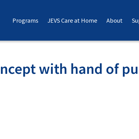
Programs
JEVS Care at Home
About
Su
cept with hand of puz