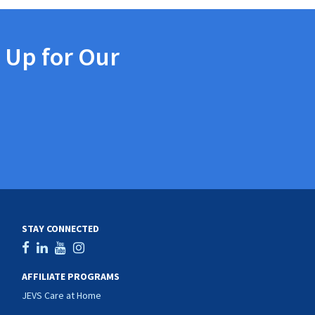
 Up for Our
STAY CONNECTED
AFFILIATE PROGRAMS
JEVS Care at Home