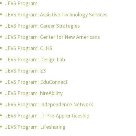
JEVS Program
JEVS Program: Assistive Technology Services
JEVS Program: Career Strategies
JEVS Program: Center for New Americans
JEVS Program: CLHS
JEVS Program: Design Lab
JEVS Program: E3
JEVS Program: EduConnect
JEVS Program: hireAbility
JEVS Program: Independence Network
JEVS Program: IT Pre-Apprenticeship
JEVS Program: Lifesharing