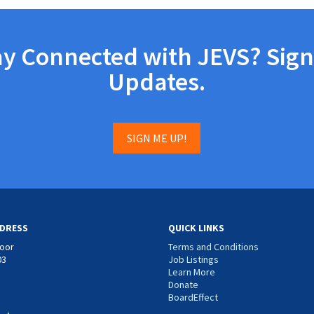
ay Connected with JEVS? Sign
Updates.
SIGN ME UP!
DRESS
QUICK LINKS
loor
Terms and Conditions
03
Job Listings
Learn More
Donate
BoardEffect