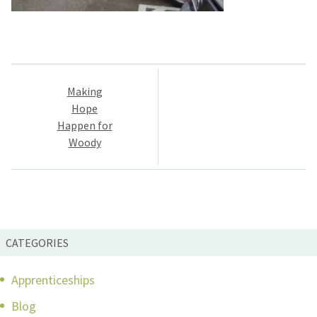
Post
Making
navigation
Hope
Happen for
Woody
CATEGORIES
Apprenticeships
Blog