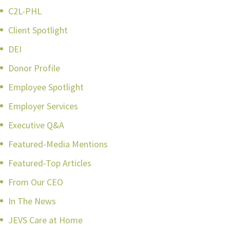
C2L-PHL
Client Spotlight
DEI
Donor Profile
Employee Spotlight
Employer Services
Executive Q&A
Featured-Media Mentions
Featured-Top Articles
From Our CEO
In The News
JEVS Care at Home