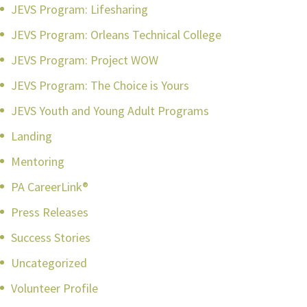
JEVS Program: Lifesharing
JEVS Program: Orleans Technical College
JEVS Program: Project WOW
JEVS Program: The Choice is Yours
JEVS Youth and Young Adult Programs
Landing
Mentoring
PA CareerLink®
Press Releases
Success Stories
Uncategorized
Volunteer Profile