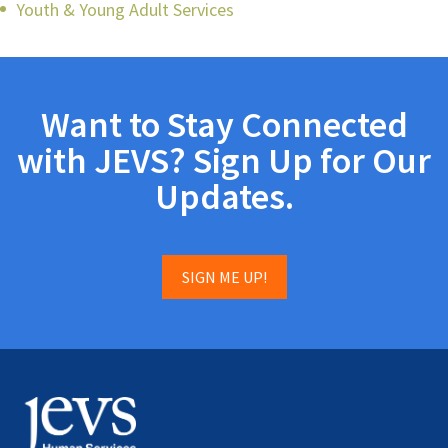
Youth & Young Adult Services
Want to Stay Connected
with JEVS? Sign Up for Our
Updates.
SIGN ME UP!