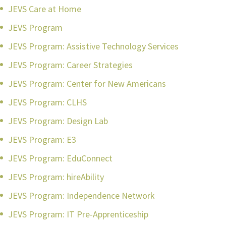
JEVS Care at Home
JEVS Program
JEVS Program: Assistive Technology Services
JEVS Program: Career Strategies
JEVS Program: Center for New Americans
JEVS Program: CLHS
JEVS Program: Design Lab
JEVS Program: E3
JEVS Program: EduConnect
JEVS Program: hireAbility
JEVS Program: Independence Network
JEVS Program: IT Pre-Apprenticeship