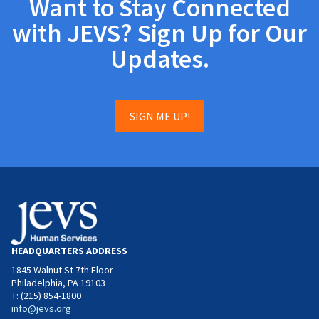
Want to Stay Connected
with JEVS? Sign Up for Our
Updates.
SIGN ME UP!
HEADQUARTERS ADDRESS
1845 Walnut St 7th Floor
Philadelphia, PA 19103
T: (215) 854-1800
info@jevs.org