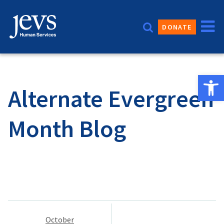
Skip
to
DONATE
content
Open 
Alternate Evergreen
Month Blog
Post
October