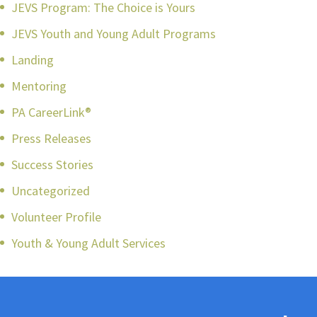
JEVS Program: The Choice is Yours
JEVS Youth and Young Adult Programs
Landing
Mentoring
PA CareerLink®
Press Releases
Success Stories
Uncategorized
Volunteer Profile
Youth & Young Adult Services