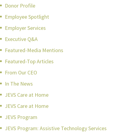
Donor Profile
Employee Spotlight
Employer Services
Executive Q&A
Featured-Media Mentions
Featured-Top Articles
From Our CEO
In The News
JEVS Care at Home
JEVS Care at Home
JEVS Program
JEVS Program: Assistive Technology Services