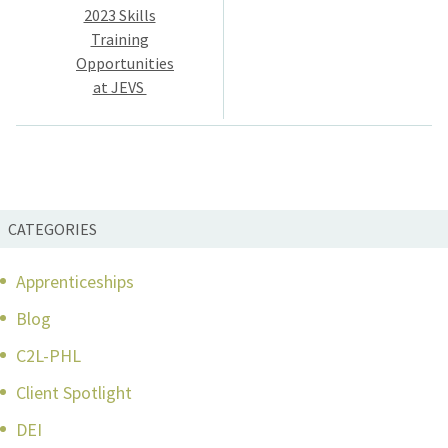
navigation
2023 Skills
Training
Opportunities
at JEVS
CATEGORIES
Apprenticeships
Blog
C2L-PHL
Client Spotlight
DEI