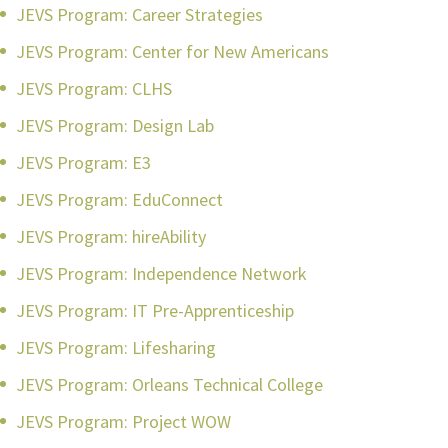
JEVS Program: Career Strategies
JEVS Program: Center for New Americans
JEVS Program: CLHS
JEVS Program: Design Lab
JEVS Program: E3
JEVS Program: EduConnect
JEVS Program: hireAbility
JEVS Program: Independence Network
JEVS Program: IT Pre-Apprenticeship
JEVS Program: Lifesharing
JEVS Program: Orleans Technical College
JEVS Program: Project WOW