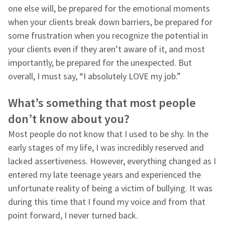
one else will, be prepared for the emotional moments
when your clients break down barriers, be prepared for
some frustration when you recognize the potential in
your clients even if they aren’t aware of it, and most
importantly, be prepared for the unexpected. But
overall, I must say, “I absolutely LOVE my job.”
What’s something that most people
don’t know about you?
Most people do not know that I used to be shy. In the
early stages of my life, I was incredibly reserved and
lacked assertiveness. However, everything changed as I
entered my late teenage years and experienced the
unfortunate reality of being a victim of bullying. It was
during this time that I found my voice and from that
point forward, I never turned back.