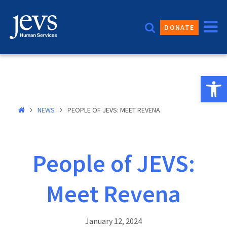
Skip
to
DONATE
content
Open 
NEWS
PEOPLE OF JEVS: MEET REVENA
People of JEVS:
Meet Revena
January 12, 2024