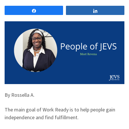
Share
Share
By Rossella A.
The main goal of Work Ready is to help people gain
independence and find fulfillment.