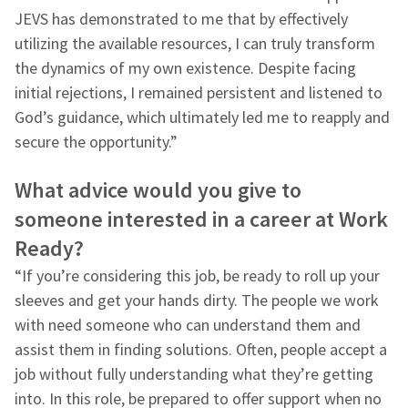
JEVS has demonstrated to me that by effectively
utilizing the available resources, I can truly transform
the dynamics of my own existence. Despite facing
initial rejections, I remained persistent and listened to
God’s guidance, which ultimately led me to reapply and
secure the opportunity.”
What advice would you give to
someone interested in a career at Work
Ready?
“If you’re considering this job, be ready to roll up your
sleeves and get your hands dirty. The people we work
with need someone who can understand them and
assist them in finding solutions. Often, people accept a
job without fully understanding what they’re getting
into. In this role, be prepared to offer support when no