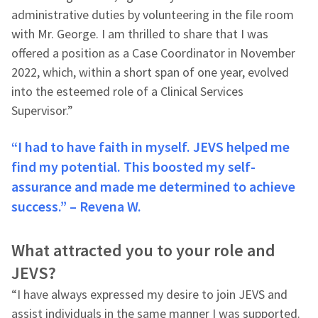
administrative duties by volunteering in the file room
with Mr. George. I am thrilled to share that I was
offered a position as a Case Coordinator in November
2022, which, within a short span of one year, evolved
into the esteemed role of a Clinical Services
Supervisor.”
“I had to have faith in myself. JEVS helped me
find my potential. This boosted my self-
assurance and made me determined to achieve
success.” – Revena W.
What attracted you to your role and
JEVS?
“I have always expressed my desire to join JEVS and
assist individuals in the same manner I was supported.