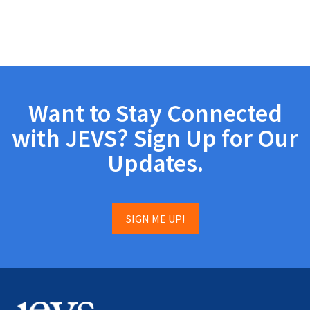
Want to Stay Connected
with JEVS? Sign Up for Our
Updates.
SIGN ME UP!