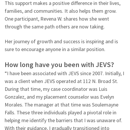
This support makes a positive difference in their lives,
families, and communities. It also helps them grow.
One participant, Revena W. shares how she went
through the same path others are now taking.
Her journey of growth and success is inspiring and is
sure to encourage anyone in a similar position.
How long have you been with JEVS?
“I have been associated with JEVS since 2007. Initially, I
was a client when JEVS operated at 112 N. Broad St.
During that time, my case coordinator was Luis
Gonzalez, and my placement counselor was Evelyn
Morales. The manager at that time was Soulemayne
Falls. These three individuals played a pivotal role in
helping me identify the barriers that I was unaware of.
With their guidance, I gradually transitioned into