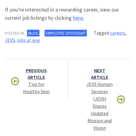
If you’re interested in a rewarding career, view our
current job listings by clicking
here.
Tagged
careers
,
POSTED IN
BLOG
EMPLOYEE SPOTLIGHT
JEVS
,
jobs at jevs
Post
PREVIOUS
NEXT
navigation
ARTICLE
ARTICLE
Tips for
JEVS Human
Healthy Skin
Services
(JEVS)
Shares
Updated
Mission and
Vision