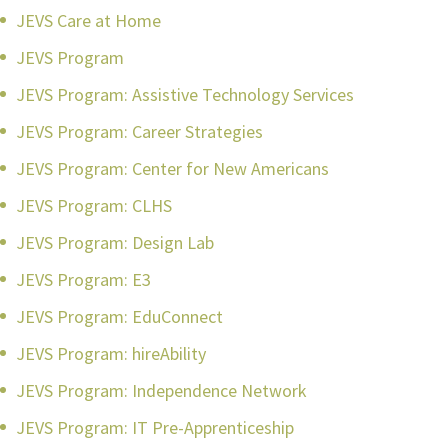
JEVS Care at Home
JEVS Program
JEVS Program: Assistive Technology Services
JEVS Program: Career Strategies
JEVS Program: Center for New Americans
JEVS Program: CLHS
JEVS Program: Design Lab
JEVS Program: E3
JEVS Program: EduConnect
JEVS Program: hireAbility
JEVS Program: Independence Network
JEVS Program: IT Pre-Apprenticeship