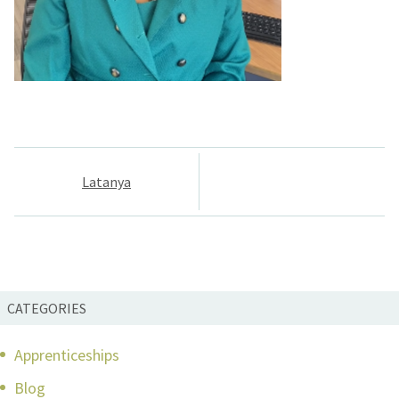
Post
Latanya
navigation
CATEGORIES
Apprenticeships
Blog