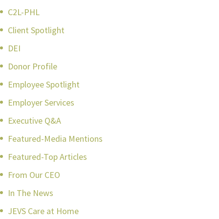
C2L-PHL
Client Spotlight
DEI
Donor Profile
Employee Spotlight
Employer Services
Executive Q&A
Featured-Media Mentions
Featured-Top Articles
From Our CEO
In The News
JEVS Care at Home