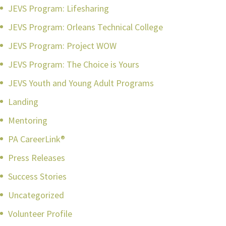
JEVS Program: Lifesharing
JEVS Program: Orleans Technical College
JEVS Program: Project WOW
JEVS Program: The Choice is Yours
JEVS Youth and Young Adult Programs
Landing
Mentoring
PA CareerLink®
Press Releases
Success Stories
Uncategorized
Volunteer Profile