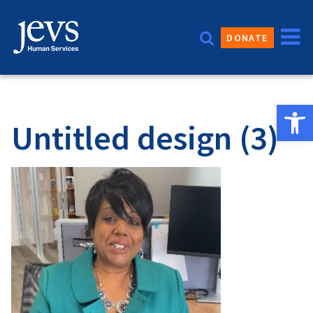
Skip
to
DONATE
content
Open 
Untitled design (3)