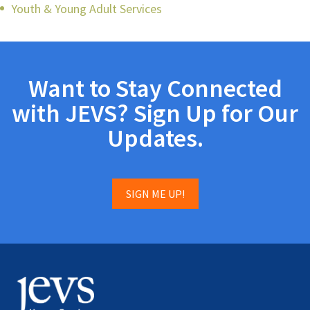
Youth & Young Adult Services
Want to Stay Connected
with JEVS? Sign Up for Our
Updates.
SIGN ME UP!