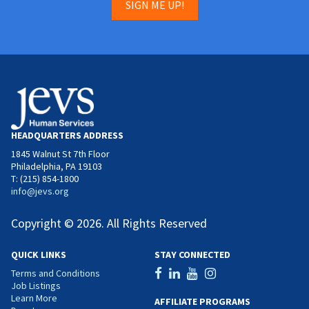
SIGN ME UP!
HEADQUARTERS ADDRESS
1845 Walnut St 7th Floor
Philadelphia, PA 19103
T: (215) 854-1800
info@jevs.org
Copyright © 2026. All Rights Reserved
QUICK LINKS
STAY CONNECTED
Terms and Conditions
Job Listings
Learn More
AFFILIATE PROGRAMS