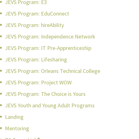
JEVS Program: E3
JEVS Program: EduConnect
JEVS Program: hireAbility
JEVS Program: Independence Network
JEVS Program: IT Pre-Apprenticeship
JEVS Program: Lifesharing
JEVS Program: Orleans Technical College
JEVS Program: Project WOW
JEVS Program: The Choice is Yours
JEVS Youth and Young Adult Programs
Landing
Mentoring