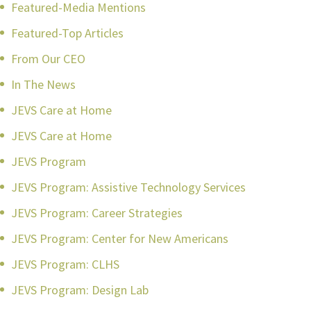
Featured-Media Mentions
Featured-Top Articles
From Our CEO
In The News
JEVS Care at Home
JEVS Care at Home
JEVS Program
JEVS Program: Assistive Technology Services
JEVS Program: Career Strategies
JEVS Program: Center for New Americans
JEVS Program: CLHS
JEVS Program: Design Lab