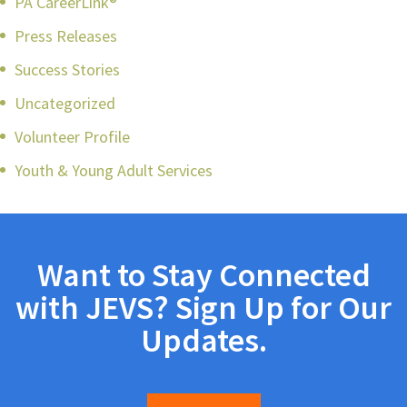
PA CareerLink®
Press Releases
Success Stories
Uncategorized
Volunteer Profile
Youth & Young Adult Services
Want to Stay Connected
with JEVS? Sign Up for Our
Updates.