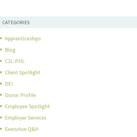
CATEGORIES
Apprenticeships
Blog
C2L-PHL
Client Spotlight
DEI
Donor Profile
Employee Spotlight
Employer Services
Executive Q&A