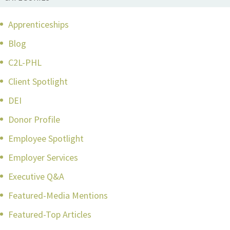
Apprenticeships
Blog
C2L-PHL
Client Spotlight
DEI
Donor Profile
Employee Spotlight
Employer Services
Executive Q&A
Featured-Media Mentions
Featured-Top Articles