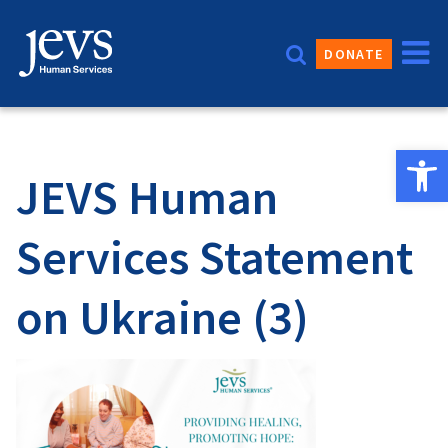
Skip
to
DONATE
content
Open 
JEVS Human
Services Statement
on Ukraine (3)