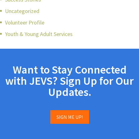
Uncategorized
Volunteer Profile
Youth & Young Adult Services
Want to Stay Connected
with JEVS? Sign Up for Our
Updates.
SIGN ME UP!