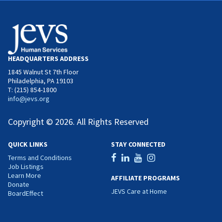
HEADQUARTERS ADDRESS
1845 Walnut St 7th Floor
Philadelphia, PA 19103
T: (215) 854-1800
info@jevs.org
Copyright © 2026. All Rights Reserved
QUICK LINKS
STAY CONNECTED
Terms and Conditions
Job Listings
Learn More
AFFILIATE PROGRAMS
Donate
JEVS Care at Home
BoardEffect