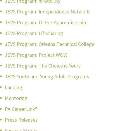
JEVS Program: hireAbility
JEVS Program: Independence Network
JEVS Program: IT Pre-Apprenticeship
JEVS Program: Lifesharing
JEVS Program: Orleans Technical College
JEVS Program: Project WOW
JEVS Program: The Choice is Yours
JEVS Youth and Young Adult Programs
Landing
Mentoring
PA CareerLink®
Press Releases
Success Stories