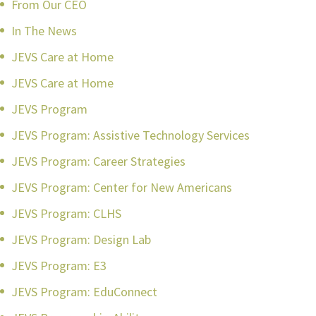
From Our CEO
In The News
JEVS Care at Home
JEVS Care at Home
JEVS Program
JEVS Program: Assistive Technology Services
JEVS Program: Career Strategies
JEVS Program: Center for New Americans
JEVS Program: CLHS
JEVS Program: Design Lab
JEVS Program: E3
JEVS Program: EduConnect