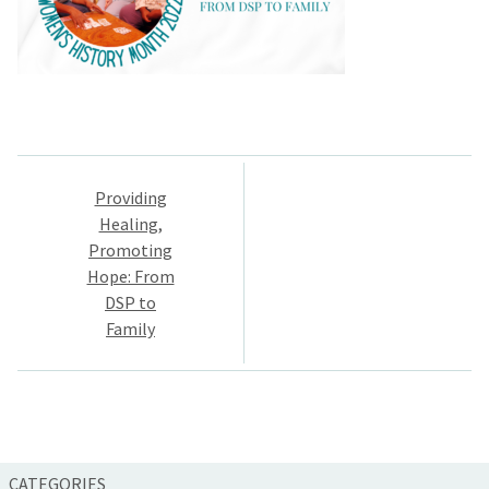
Post
Providing
navigation
Healing,
Promoting
Hope: From
DSP to
Family
CATEGORIES