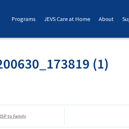
Programs
JEVS Care at Home
About
Su
200630_173819 (1)
DSP to Family