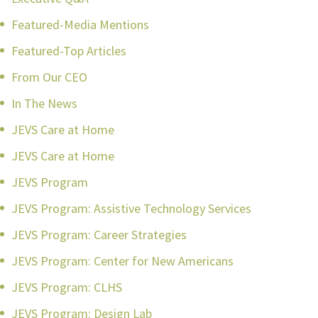
Featured-Media Mentions
Featured-Top Articles
From Our CEO
In The News
JEVS Care at Home
JEVS Care at Home
JEVS Program
JEVS Program: Assistive Technology Services
JEVS Program: Career Strategies
JEVS Program: Center for New Americans
JEVS Program: CLHS
JEVS Program: Design Lab