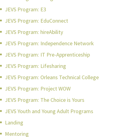
JEVS Program: E3
JEVS Program: EduConnect
JEVS Program: hireAbility
JEVS Program: Independence Network
JEVS Program: IT Pre-Apprenticeship
JEVS Program: Lifesharing
JEVS Program: Orleans Technical College
JEVS Program: Project WOW
JEVS Program: The Choice is Yours
JEVS Youth and Young Adult Programs
Landing
Mentoring