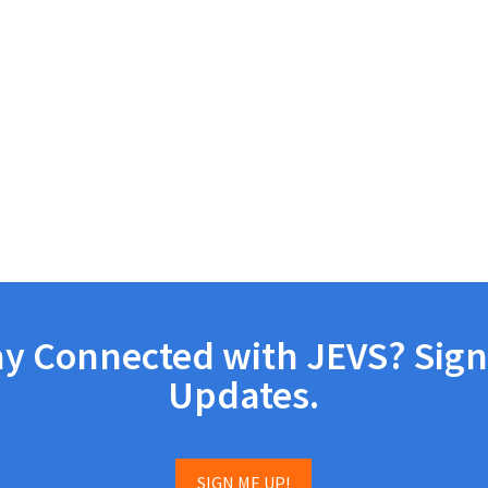
ay Connected with JEVS? Sign
Updates.
SIGN ME UP!