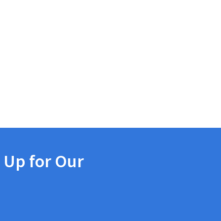
 Up for Our