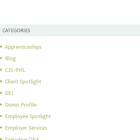
CATEGORIES
Apprenticeships
Blog
C2L-PHL
Client Spotlight
DEI
Donor Profile
Employee Spotlight
Employer Services
Executive Q&A