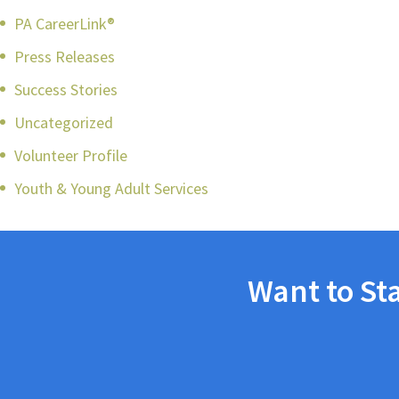
PA CareerLink®
Press Releases
Success Stories
Uncategorized
Volunteer Profile
Youth & Young Adult Services
Want to St