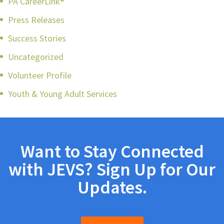
PA CareerLink®
Press Releases
Success Stories
Uncategorized
Volunteer Profile
Youth & Young Adult Services
Want to Stay Connected
with JEVS? Sign Up for Our
Updates.