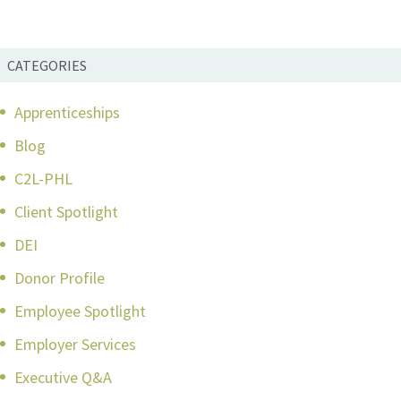
CATEGORIES
Apprenticeships
Blog
C2L-PHL
Client Spotlight
DEI
Donor Profile
Employee Spotlight
Employer Services
Executive Q&A