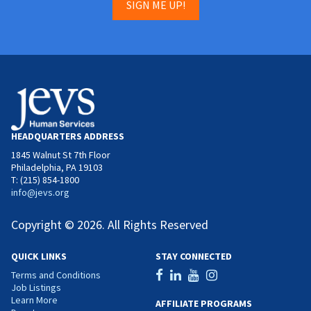
SIGN ME UP!
HEADQUARTERS ADDRESS
1845 Walnut St 7th Floor
Philadelphia, PA 19103
T: (215) 854-1800
info@jevs.org
Copyright © 2026. All Rights Reserved
QUICK LINKS
STAY CONNECTED
Terms and Conditions
Job Listings
Learn More
AFFILIATE PROGRAMS