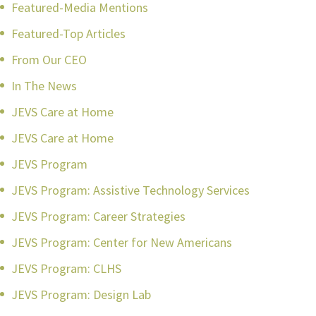
Featured-Media Mentions
Featured-Top Articles
From Our CEO
In The News
JEVS Care at Home
JEVS Care at Home
JEVS Program
JEVS Program: Assistive Technology Services
JEVS Program: Career Strategies
JEVS Program: Center for New Americans
JEVS Program: CLHS
JEVS Program: Design Lab