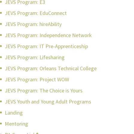
JEVS Program: E3
JEVS Program: EduConnect
JEVS Program: hireAbility
JEVS Program: Independence Network
JEVS Program: IT Pre-Apprenticeship
JEVS Program: Lifesharing
JEVS Program: Orleans Technical College
JEVS Program: Project WOW
JEVS Program: The Choice is Yours
JEVS Youth and Young Adult Programs
Landing
Mentoring