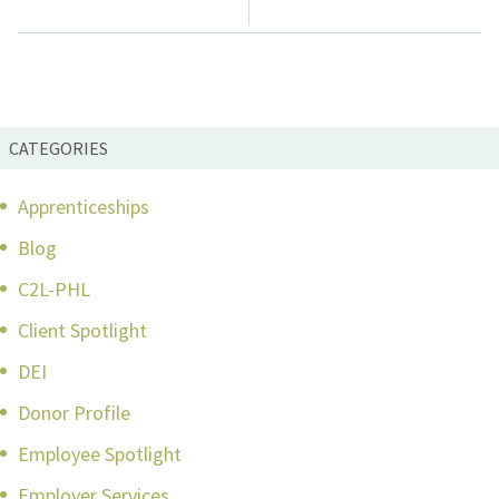
navigation
CATEGORIES
Apprenticeships
Blog
C2L-PHL
Client Spotlight
DEI
Donor Profile
Employee Spotlight
Employer Services