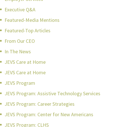
Executive Q&A
Featured-Media Mentions
Featured-Top Articles
From Our CEO
In The News
JEVS Care at Home
JEVS Care at Home
JEVS Program
JEVS Program: Assistive Technology Services
JEVS Program: Career Strategies
JEVS Program: Center for New Americans
JEVS Program: CLHS