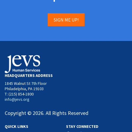
SIGN ME UP!
HEADQUARTERS ADDRESS
1845 Walnut St 7th Floor
Philadelphia, PA 19103
T: (215) 854-1800
info@jevs.org
Copyright © 2026. All Rights Reserved
QUICK LINKS
STAY CONNECTED