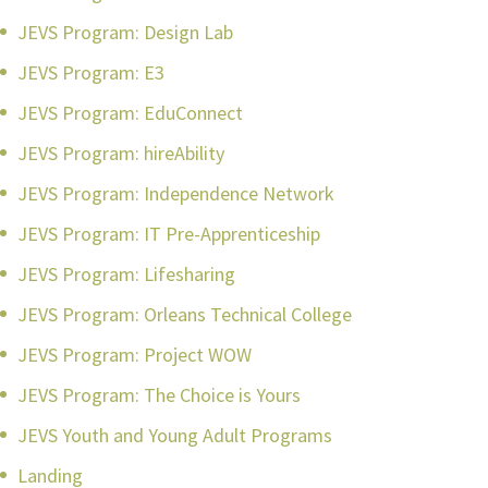
JEVS Program: Design Lab
JEVS Program: E3
JEVS Program: EduConnect
JEVS Program: hireAbility
JEVS Program: Independence Network
JEVS Program: IT Pre-Apprenticeship
JEVS Program: Lifesharing
JEVS Program: Orleans Technical College
JEVS Program: Project WOW
JEVS Program: The Choice is Yours
JEVS Youth and Young Adult Programs
Landing