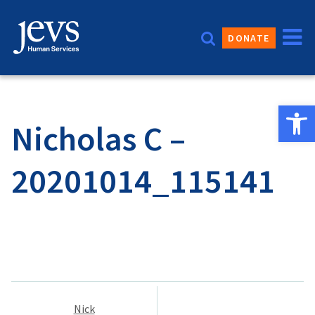
Skip
to
DONATE
content
Open 
Nicholas C –
20201014_115141
Post
Nick