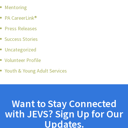
Mentoring
PA CareerLink®
Press Releases
Success Stories
Uncategorized
Volunteer Profile
Youth & Young Adult Services
Want to Stay Connected
with JEVS? Sign Up for Our
Updates.