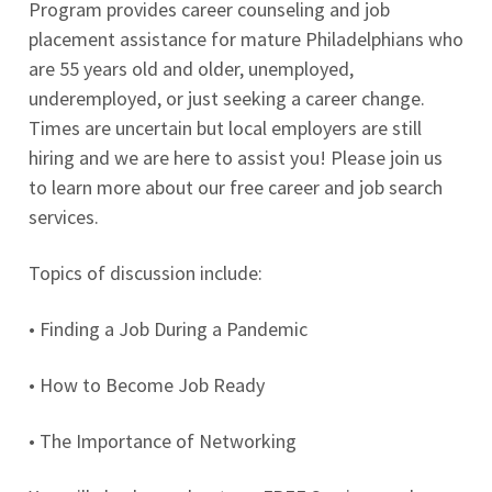
Program provides career counseling and job
placement assistance for mature Philadelphians who
are 55 years old and older, unemployed,
underemployed, or just seeking a career change.
Times are uncertain but local employers are still
hiring and we are here to assist you! Please join us
to learn more about our free career and job search
services.
Topics of discussion include:
• Finding a Job During a Pandemic
• How to Become Job Ready
• The Importance of Networking