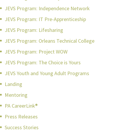
JEVS Program: Independence Network
JEVS Program: IT Pre-Apprenticeship
JEVS Program: Lifesharing
JEVS Program: Orleans Technical College
JEVS Program: Project WOW
JEVS Program: The Choice is Yours
JEVS Youth and Young Adult Programs
Landing
Mentoring
PA CareerLink®
Press Releases
Success Stories