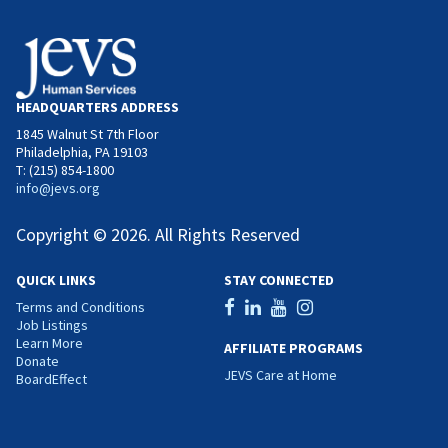
HEADQUARTERS ADDRESS
1845 Walnut St 7th Floor
Philadelphia, PA 19103
T: (215) 854-1800
info@jevs.org
Copyright © 2026. All Rights Reserved
QUICK LINKS
STAY CONNECTED
Terms and Conditions
Job Listings
Learn More
AFFILIATE PROGRAMS
Donate
JEVS Care at Home
BoardEffect