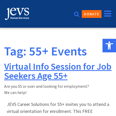
Skip
to
DONATE
content
Open 
Tag:
55+ Events
Virtual Info Session for Job
Seekers Age 55+
Are you 55 or over and looking for employment?
We can help!
JEVS Career Solutions for 55+ invites you to attend a
virtual orientation for enrollment. This FREE