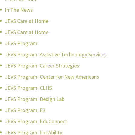
In The News
JEVS Care at Home
JEVS Care at Home
JEVS Program
JEVS Program: Assistive Technology Services
JEVS Program: Career Strategies
JEVS Program: Center for New Americans
JEVS Program: CLHS
JEVS Program: Design Lab
JEVS Program: E3
JEVS Program: EduConnect
JEVS Program: hireAbility