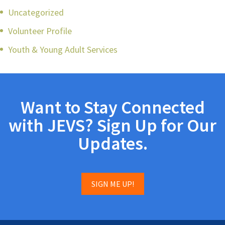
Uncategorized
Volunteer Profile
Youth & Young Adult Services
Want to Stay Connected
with JEVS? Sign Up for Our
Updates.
SIGN ME UP!