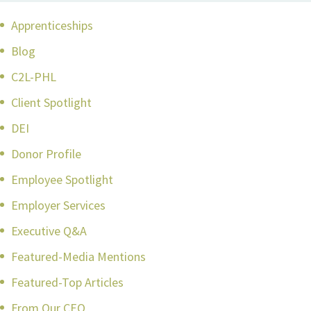
Apprenticeships
Blog
C2L-PHL
Client Spotlight
DEI
Donor Profile
Employee Spotlight
Employer Services
Executive Q&A
Featured-Media Mentions
Featured-Top Articles
From Our CEO