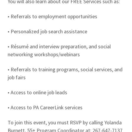
You will also learn about our FREE Services such as:
• Referrals to employment opportunities
• Personalized job search assistance
• Résumé and interview preparation, and social
networking workshops/webinars
• Referrals to training programs, social services, and
job fairs
• Access to online job leads
• Access to PA CareerLink services
To join this event, you must RSVP by calling Yolanda
Burnett, 55+ Program Coordinator at: 267-647-7137