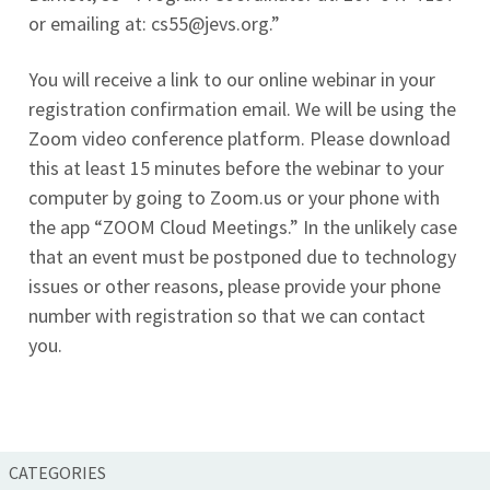
or emailing at:
cs55@jevs.org
.”
You will receive a link to our online webinar in your
registration confirmation email. We will be using the
Zoom video conference platform. Please download
this at least 15 minutes before the webinar to your
computer by going to Zoom.us or your phone with
the app “ZOOM Cloud Meetings.” In the unlikely case
that an event must be postponed due to technology
issues or other reasons, please provide your phone
number with registration so that we can contact
you.
CATEGORIES