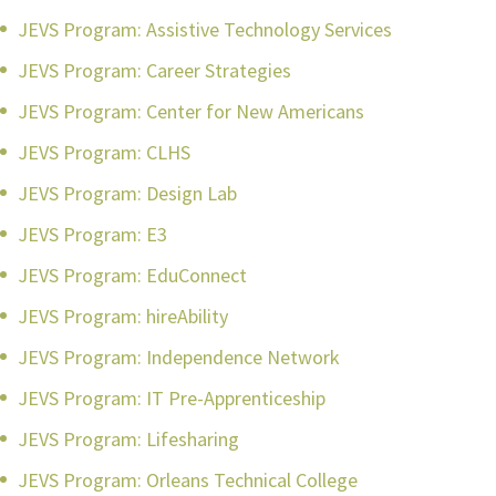
JEVS Program: Assistive Technology Services
JEVS Program: Career Strategies
JEVS Program: Center for New Americans
JEVS Program: CLHS
JEVS Program: Design Lab
JEVS Program: E3
JEVS Program: EduConnect
JEVS Program: hireAbility
JEVS Program: Independence Network
JEVS Program: IT Pre-Apprenticeship
JEVS Program: Lifesharing
JEVS Program: Orleans Technical College