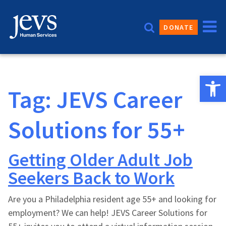
Skip
to
DONATE
content
Open 
Tag:
JEVS Career
Solutions for 55+
Getting Older Adult Job
Seekers Back to Work
Are you a Philadelphia resident age 55+ and looking for
employment? We can help! JEVS Career Solutions for