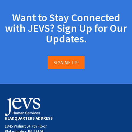
Want to Stay Connected
with JEVS? Sign Up for Our
Updates.
SIGN ME UP!
HEADQUARTERS ADDRESS
1845 Walnut St 7th Floor
Philadelphia, PA 19103