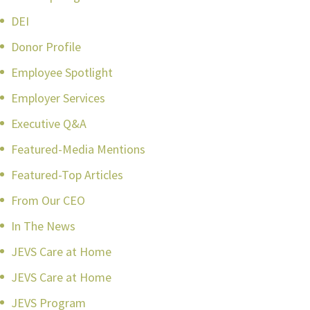
DEI
Donor Profile
Employee Spotlight
Employer Services
Executive Q&A
Featured-Media Mentions
Featured-Top Articles
From Our CEO
In The News
JEVS Care at Home
JEVS Care at Home
JEVS Program