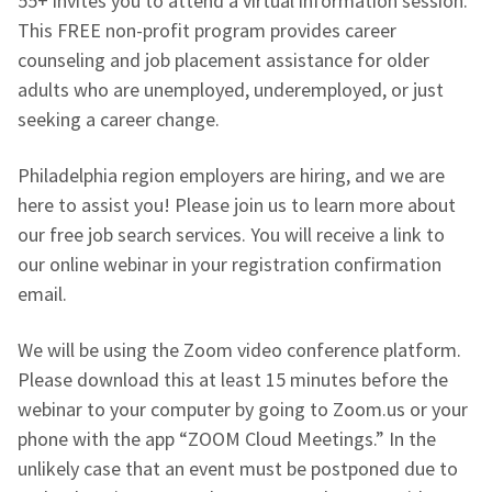
55+ invites you to attend a virtual information session.
This FREE non-profit program provides career
counseling and job placement assistance for older
adults who are unemployed, underemployed, or just
seeking a career change.
Philadelphia region employers are hiring, and we are
here to assist you! Please join us to learn more about
our free job search services. You will receive a link to
our online webinar in your registration confirmation
email.
We will be using the Zoom video conference platform.
Please download this at least 15 minutes before the
webinar to your computer by going to Zoom.us or your
phone with the app “ZOOM Cloud Meetings.” In the
unlikely case that an event must be postponed due to