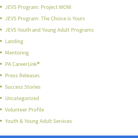
JEVS Program: Project WOW
JEVS Program: The Choice is Yours
JEVS Youth and Young Adult Programs
Landing
Mentoring
PA CareerLink®
Press Releases
Success Stories
Uncategorized
Volunteer Profile
Youth & Young Adult Services