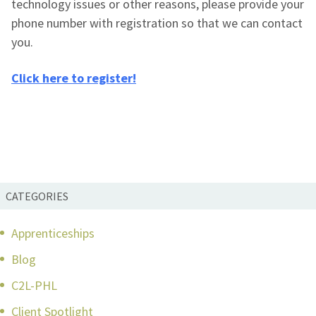
technology issues or other reasons, please provide your
phone number with registration so that we can contact
you.
Click here to register!
CATEGORIES
Apprenticeships
Blog
C2L-PHL
Client Spotlight