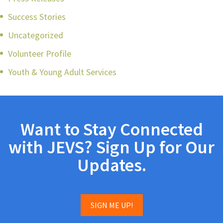
Success Stories
Uncategorized
Volunteer Profile
Youth & Young Adult Services
Want to Stay Connected
with JEVS? Sign Up for Our
Updates.
SIGN ME UP!