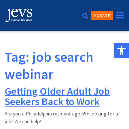
Skip
to
DONATE
content
Open 
Tag:
job search
webinar
Getting Older Adult Job
Seekers Back to Work
Are you a Philadelphia resident age 55+ looking for a
job? We can help!