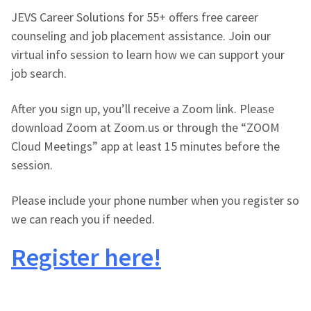
JEVS Career Solutions for 55+ offers free career
counseling and job placement assistance. Join our
virtual info session to learn how we can support your
job search.
After you sign up, you’ll receive a Zoom link. Please
download Zoom at Zoom.us or through the “ZOOM
Cloud Meetings” app at least 15 minutes before the
session.
Please include your phone number when you register so
we can reach you if needed.
Register here!