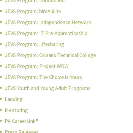
JEVS Program: EduConnect
JEVS Program: hireAbility
JEVS Program: Independence Network
JEVS Program: IT Pre-Apprenticeship
JEVS Program: Lifesharing
JEVS Program: Orleans Technical College
JEVS Program: Project WOW
JEVS Program: The Choice is Yours
JEVS Youth and Young Adult Programs
Landing
Mentoring
PA CareerLink®
Press Releases