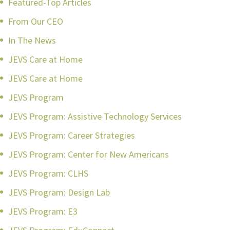
Featured-Top Articles
From Our CEO
In The News
JEVS Care at Home
JEVS Care at Home
JEVS Program
JEVS Program: Assistive Technology Services
JEVS Program: Career Strategies
JEVS Program: Center for New Americans
JEVS Program: CLHS
JEVS Program: Design Lab
JEVS Program: E3