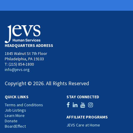
HEADQUARTERS ADDRESS
1845 Walnut St 7th Floor
Philadelphia, PA 19103
T: (215) 854-1800
info@jevs.org
Copyright © 2026. All Rights Reserved
QUICK LINKS
STAY CONNECTED
Terms and Conditions
Job Listings
Learn More
AFFILIATE PROGRAMS
Donate
JEVS Care at Home
BoardEffect