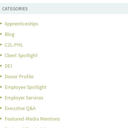
CATEGORIES
Apprenticeships
Blog
C2L-PHL
Client Spotlight
DEI
Donor Profile
Employee Spotlight
Employer Services
Executive Q&A
Featured-Media Mentions