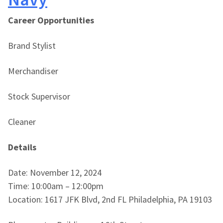
Career Opportunities
Brand Stylist
Merchandiser
Stock Supervisor
Cleaner
Details
Date: November 12, 2024
Time: 10:00am – 12:00pm
Location: 1617 JFK Blvd, 2nd FL Philadelphia, PA 19103