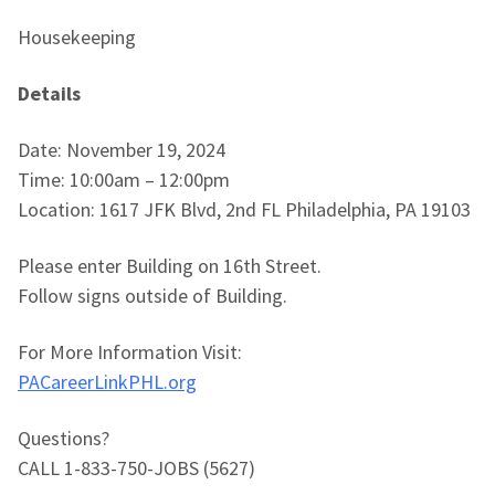
Housekeeping
Details
Date: November 19, 2024
Time: 10:00am – 12:00pm
Location: 1617 JFK Blvd, 2nd FL Philadelphia, PA 19103
Please enter Building on 16th Street.
Follow signs outside of Building.
For More Information Visit:
PACareerLinkPHL.org
Questions?
CALL 1-833-750-JOBS (5627)