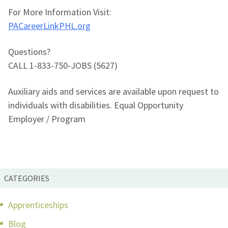
For More Information Visit:
PACareerLinkPHL.org
Questions?
CALL 1-833-750-JOBS (5627)
Auxiliary aids and services are available upon request to
individuals with disabilities. Equal Opportunity
Employer / Program
CATEGORIES
Apprenticeships
Blog