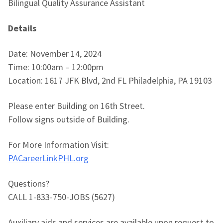
Bilingual Quality Assurance Assistant
Details
Date: November 14, 2024
Time: 10:00am – 12:00pm
Location: 1617 JFK Blvd, 2nd FL Philadelphia, PA 19103
Please enter Building on 16th Street.
Follow signs outside of Building.
For More Information Visit:
PACareerLinkPHL.org
Questions?
CALL 1-833-750-JOBS (5627)
Auxiliary aids and services are available upon request to