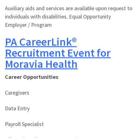
Auxiliary aids and services are available upon request to
individuals with disabilities. Equal Opportunity
Employer / Program
PA CareerLink®
Recruitment Event for
Moravia Health
Career Opportunities
Caregivers
Data Entry
Payroll Specialist