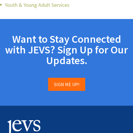
Youth & Young Adult Services
Want to Stay Connected
with JEVS? Sign Up for Our
Updates.
SIGN ME UP!