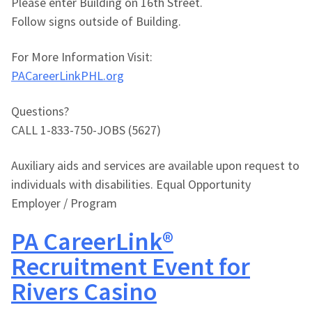
Please enter Building on 16th Street.
Follow signs outside of Building.
For More Information Visit:
PACareerLinkPHL.org
Questions?
CALL 1-833-750-JOBS (5627)
Auxiliary aids and services are available upon request to
individuals with disabilities. Equal Opportunity
Employer / Program
PA CareerLink®
Recruitment Event for
Rivers Casino