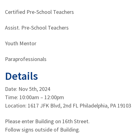
Certified Pre-School Teachers
Assist. Pre-School Teachers
Youth Mentor
Paraprofessionals
Details
Date: Nov 5th, 2024
Time: 10:00am – 12:00pm
Location: 1617 JFK Blvd, 2nd FL Philadelphia, PA 19103
Please enter Building on 16th Street.
Follow signs outside of Building.