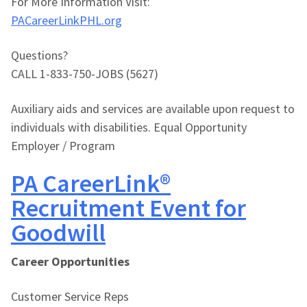
For More Information Visit:
PACareerLinkPHL.org
Questions?
CALL 1-833-750-JOBS (5627)
Auxiliary aids and services are available upon request to
individuals with disabilities. Equal Opportunity
Employer / Program
PA CareerLink®
Recruitment Event for
Goodwill
Career Opportunities
Customer Service Reps