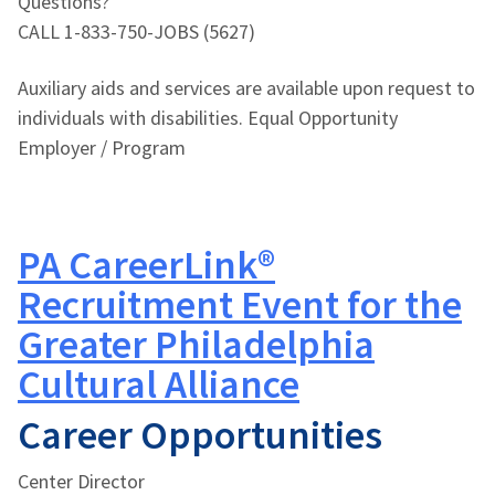
Questions?
CALL 1-833-750-JOBS (5627)
Auxiliary aids and services are available upon request to
individuals with disabilities. Equal Opportunity
Employer / Program
PA CareerLink®
Recruitment Event for the
Greater Philadelphia
Cultural Alliance
Career Opportunities
Center Director