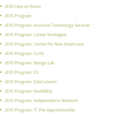
JEVS Care at Home
JEVS Program
JEVS Program: Assistive Technology Services
JEVS Program: Career Strategies
JEVS Program: Center for New Americans
JEVS Program: CLHS
JEVS Program: Design Lab
JEVS Program: E3
JEVS Program: EduConnect
JEVS Program: hireAbility
JEVS Program: Independence Network
JEVS Program: IT Pre-Apprenticeship