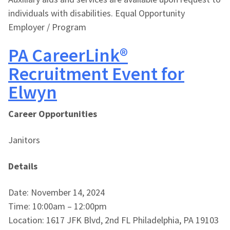
individuals with disabilities. Equal Opportunity
Employer / Program
PA CareerLink®
Recruitment Event for
Elwyn
Career Opportunities
Janitors
Details
Date: November 14, 2024
Time: 10:00am – 12:00pm
Location: 1617 JFK Blvd, 2nd FL Philadelphia, PA 19103