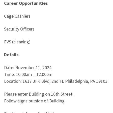
Career Opportunities
Cage Cashiers
Security Officers
EVS (cleaning)
Details
Date: November 11, 2024
Time: 10:00am – 12:00pm
Location: 1617 JFK Blvd, 2nd FL Philadelphia, PA 19103
Please enter Building on 16th Street.
Follow signs outside of Building.