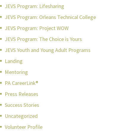
JEVS Program: Lifesharing
JEVS Program: Orleans Technical College
JEVS Program: Project WOW
JEVS Program: The Choice is Yours
JEVS Youth and Young Adult Programs
Landing
Mentoring
PA CareerLink®
Press Releases
Success Stories
Uncategorized
Volunteer Profile