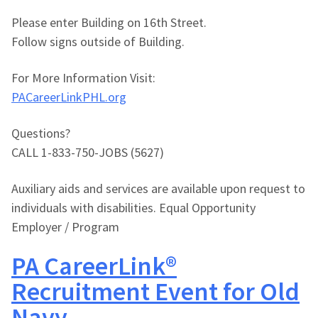
Please enter Building on 16th Street.
Follow signs outside of Building.
For More Information Visit:
PACareerLinkPHL.org
Questions?
CALL 1-833-750-JOBS (5627)
Auxiliary aids and services are available upon request to
individuals with disabilities. Equal Opportunity
Employer / Program
PA CareerLink®
Recruitment Event for Old
Navy