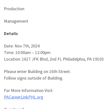
Production
Management
Details
Date: Nov 7th, 2024
Time: 10:00am – 12:00pm
Location: 1617 JFK Blvd, 2nd FL Philadelphia, PA 19103
Please enter Building on 16th Street.
Follow signs outside of Building.
For More Information Visit:
PACareerLinkPHL.org