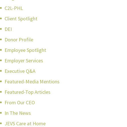
C2L-PHL
Client Spotlight
DEI
Donor Profile
Employee Spotlight
Employer Services
Executive Q&A
Featured-Media Mentions
Featured-Top Articles
From Our CEO
In The News
JEVS Care at Home