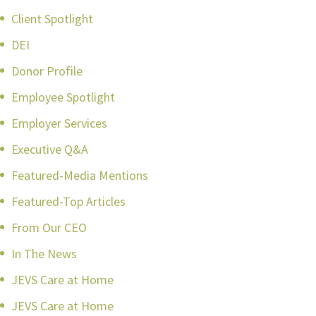
Client Spotlight
DEI
Donor Profile
Employee Spotlight
Employer Services
Executive Q&A
Featured-Media Mentions
Featured-Top Articles
From Our CEO
In The News
JEVS Care at Home
JEVS Care at Home