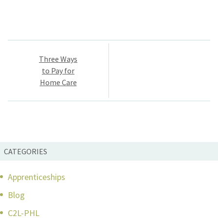
Post
Three Ways
navigation
to Pay for
Home Care
CATEGORIES
Apprenticeships
Blog
C2L-PHL