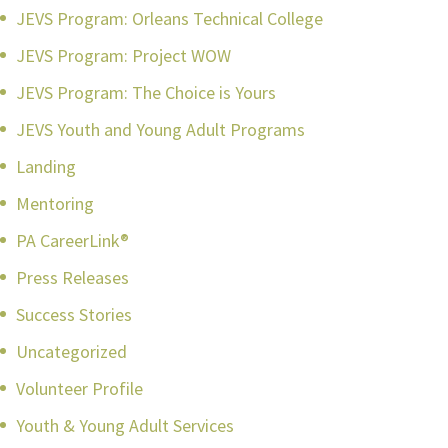
JEVS Program: Orleans Technical College
JEVS Program: Project WOW
JEVS Program: The Choice is Yours
JEVS Youth and Young Adult Programs
Landing
Mentoring
PA CareerLink®
Press Releases
Success Stories
Uncategorized
Volunteer Profile
Youth & Young Adult Services