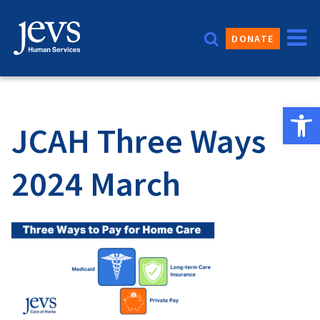
Skip
to
DONATE
content
Open 
JCAH Three Ways
2024 March