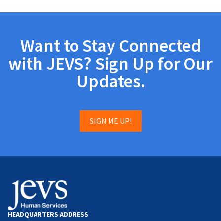
Want to Stay Connected
with JEVS? Sign Up for Our
Updates.
SIGN ME UP!
HEADQUARTERS ADDRESS