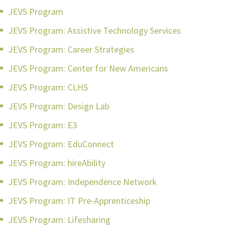
JEVS Program
JEVS Program: Assistive Technology Services
JEVS Program: Career Strategies
JEVS Program: Center for New Americans
JEVS Program: CLHS
JEVS Program: Design Lab
JEVS Program: E3
JEVS Program: EduConnect
JEVS Program: hireAbility
JEVS Program: Independence Network
JEVS Program: IT Pre-Apprenticeship
JEVS Program: Lifesharing