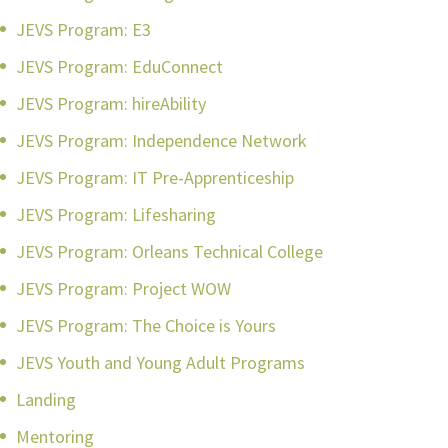
JEVS Program: E3
JEVS Program: EduConnect
JEVS Program: hireAbility
JEVS Program: Independence Network
JEVS Program: IT Pre-Apprenticeship
JEVS Program: Lifesharing
JEVS Program: Orleans Technical College
JEVS Program: Project WOW
JEVS Program: The Choice is Yours
JEVS Youth and Young Adult Programs
Landing
Mentoring