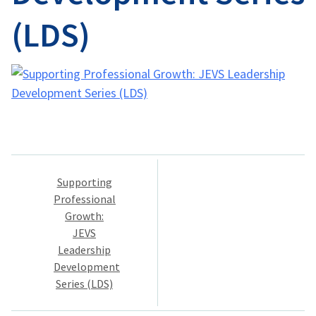
(LDS)
Post
Supporting
navigation
Professional
Growth:
JEVS
Leadership
Development
Series (LDS)