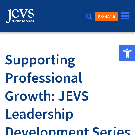
Skip
to
DONATE
content
Open 
Supporting
Professional
Growth: JEVS
Leadership
Development Series