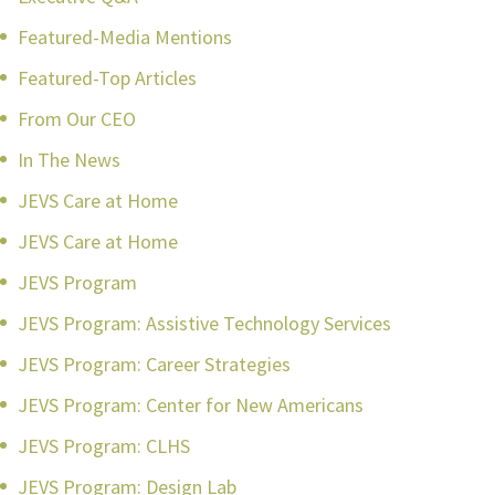
Featured-Media Mentions
Featured-Top Articles
From Our CEO
In The News
JEVS Care at Home
JEVS Care at Home
JEVS Program
JEVS Program: Assistive Technology Services
JEVS Program: Career Strategies
JEVS Program: Center for New Americans
JEVS Program: CLHS
JEVS Program: Design Lab