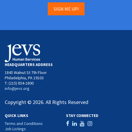
SIGN ME UP!
HEADQUARTERS ADDRESS
1845 Walnut St 7th Floor
Philadelphia, PA 19103
T: (215) 854-1800
info@jevs.org
Copyright © 2026. All Rights Reserved
QUICK LINKS
STAY CONNECTED
Terms and Conditions
Job Listings