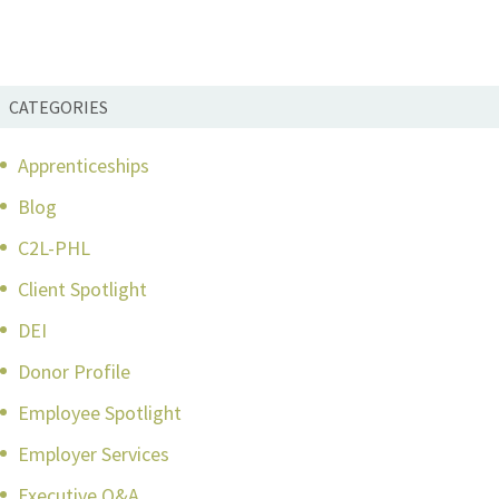
CATEGORIES
Apprenticeships
Blog
C2L-PHL
Client Spotlight
DEI
Donor Profile
Employee Spotlight
Employer Services
Executive Q&A