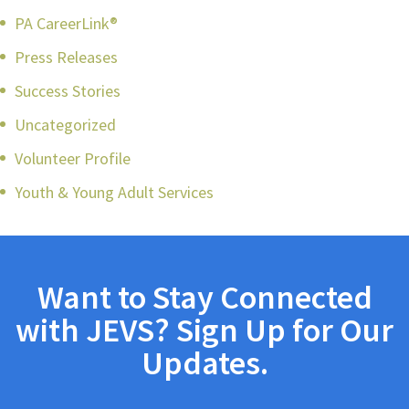
PA CareerLink®
Press Releases
Success Stories
Uncategorized
Volunteer Profile
Youth & Young Adult Services
Want to Stay Connected
with JEVS? Sign Up for Our
Updates.