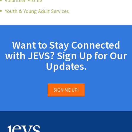
Volunteer Profile
Youth & Young Adult Services
Want to Stay Connected
with JEVS? Sign Up for Our
Updates.
SIGN ME UP!