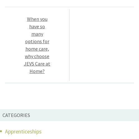
Post
When you
navigation
have so
many
options for
home care,
why choose
JEVS Care at
Home?
CATEGORIES
Apprenticeships