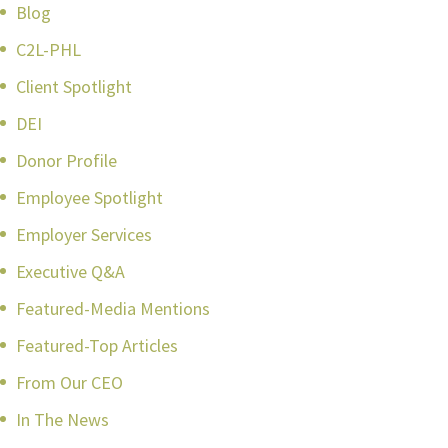
Blog
C2L-PHL
Client Spotlight
DEI
Donor Profile
Employee Spotlight
Employer Services
Executive Q&A
Featured-Media Mentions
Featured-Top Articles
From Our CEO
In The News