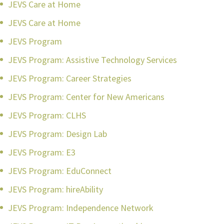
JEVS Care at Home
JEVS Care at Home
JEVS Program
JEVS Program: Assistive Technology Services
JEVS Program: Career Strategies
JEVS Program: Center for New Americans
JEVS Program: CLHS
JEVS Program: Design Lab
JEVS Program: E3
JEVS Program: EduConnect
JEVS Program: hireAbility
JEVS Program: Independence Network