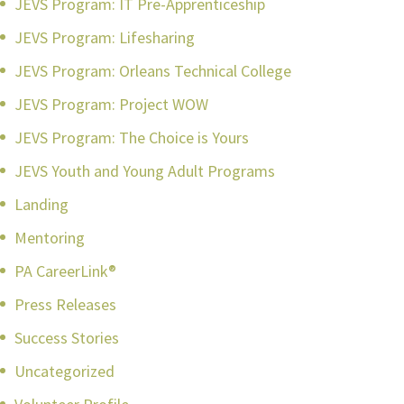
JEVS Program: IT Pre-Apprenticeship
JEVS Program: Lifesharing
JEVS Program: Orleans Technical College
JEVS Program: Project WOW
JEVS Program: The Choice is Yours
JEVS Youth and Young Adult Programs
Landing
Mentoring
PA CareerLink®
Press Releases
Success Stories
Uncategorized