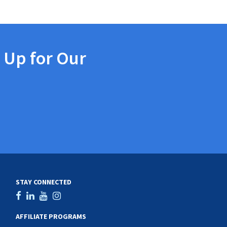
 Up for Our
STAY CONNECTED
AFFILIATE PROGRAMS