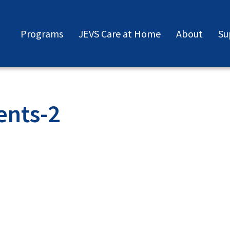
Programs
JEVS Care at Home
About
Su
ents-2