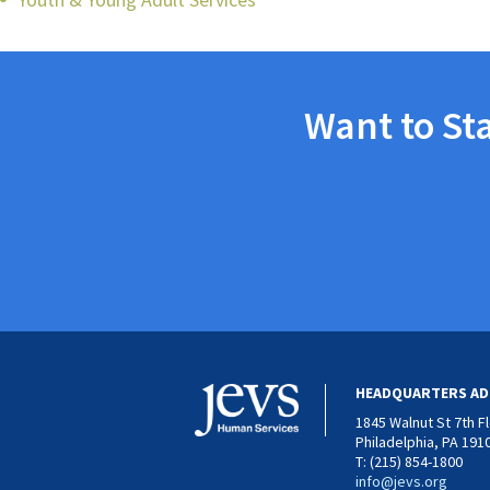
Want to St
HEADQUARTERS AD
1845 Walnut St 7th F
Philadelphia, PA 191
T: (215) 854-1800
info@jevs.org