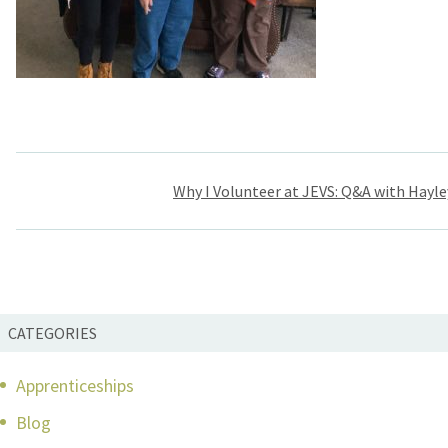
Post
Why I Volunteer at JEVS: Q&A with Hayl
navigation
CATEGORIES
Apprenticeships
Blog