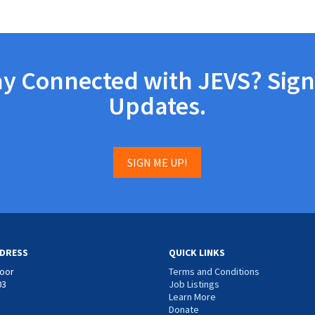
ay Connected with JEVS? Sign
Updates.
SIGN ME UP!
DRESS
QUICK LINKS
loor
Terms and Conditions
03
Job Listings
Learn More
Donate