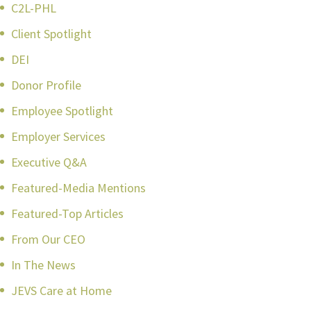
C2L-PHL
Client Spotlight
DEI
Donor Profile
Employee Spotlight
Employer Services
Executive Q&A
Featured-Media Mentions
Featured-Top Articles
From Our CEO
In The News
JEVS Care at Home