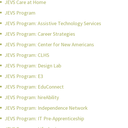
JEVS Care at Home
JEVS Program
JEVS Program: Assistive Technology Services
JEVS Program: Career Strategies
JEVS Program: Center for New Americans
JEVS Program: CLHS
JEVS Program: Design Lab
JEVS Program: E3
JEVS Program: EduConnect
JEVS Program: hireAbility
JEVS Program: Independence Network
JEVS Program: IT Pre-Apprenticeship