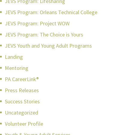
JEVS Program: Lifesharing
JEVS Program: Orleans Technical College
JEVS Program: Project WOW
JEVS Program: The Choice is Yours
JEVS Youth and Young Adult Programs
Landing
Mentoring
PA CareerLink®
Press Releases
Success Stories
Uncategorized
Volunteer Profile
Youth & Young Adult Services