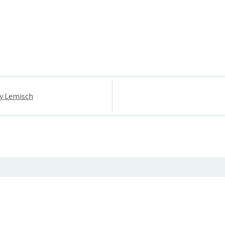
ey Lemisch