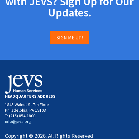
with JEVS? Sign Up for Our
Updates.
SIGN ME UP!
HEADQUARTERS ADDRESS
1845 Walnut St 7th Floor
Philadelphia, PA 19103
T: (215) 854-1800
info@jevs.org
Copyright © 2026. All Rights Reserved