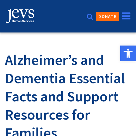
Skip
to
DONATE
content
Open 
Alzheimer’s and
Dementia Essential
Facts and Support
Resources for
Families