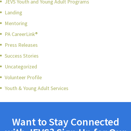
JEVS Youth and Young Adult Programs
Landing
Mentoring
PA CareerLink®
Press Releases
Success Stories
Uncategorized
Volunteer Profile
Youth & Young Adult Services
Want to Stay Connected