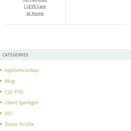
| JEVS Care
at Home
CATEGORIES
Apprenticeships
Blog
C2L-PHL
Client Spotlight
DEI
Donor Profile