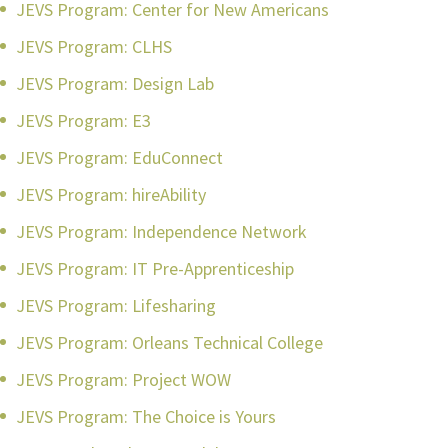
JEVS Program: Center for New Americans
JEVS Program: CLHS
JEVS Program: Design Lab
JEVS Program: E3
JEVS Program: EduConnect
JEVS Program: hireAbility
JEVS Program: Independence Network
JEVS Program: IT Pre-Apprenticeship
JEVS Program: Lifesharing
JEVS Program: Orleans Technical College
JEVS Program: Project WOW
JEVS Program: The Choice is Yours