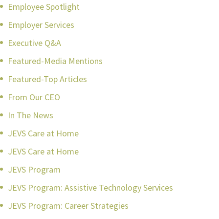
Employee Spotlight
Employer Services
Executive Q&A
Featured-Media Mentions
Featured-Top Articles
From Our CEO
In The News
JEVS Care at Home
JEVS Care at Home
JEVS Program
JEVS Program: Assistive Technology Services
JEVS Program: Career Strategies