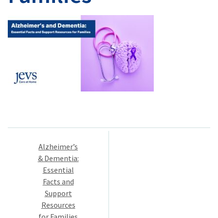
Post
Alzheimer’s
navigation
& Dementia:
Essential
Facts and
Support
Resources
for Families