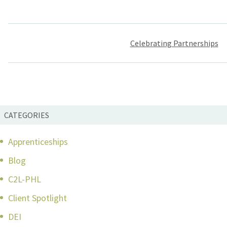
Post
Celebrating Partnerships
navigation
CATEGORIES
Apprenticeships
Blog
C2L-PHL
Client Spotlight
DEI