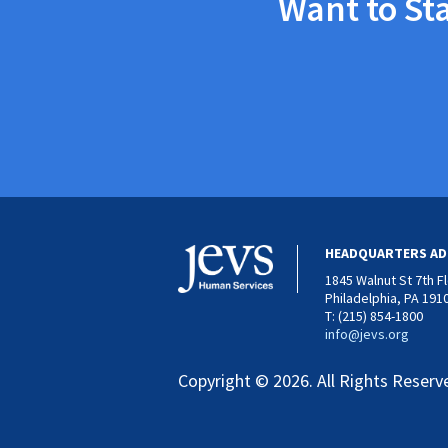
Want to St
HEADQUARTERS AD
1845 Walnut St 7th F
Philadelphia, PA 191
T: (215) 854-1800
info@jevs.org
Copyright © 2026. All Rights Reserv