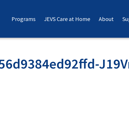
Programs
JEVS Care at Home
About
Su
56d9384ed92ffd-J19V