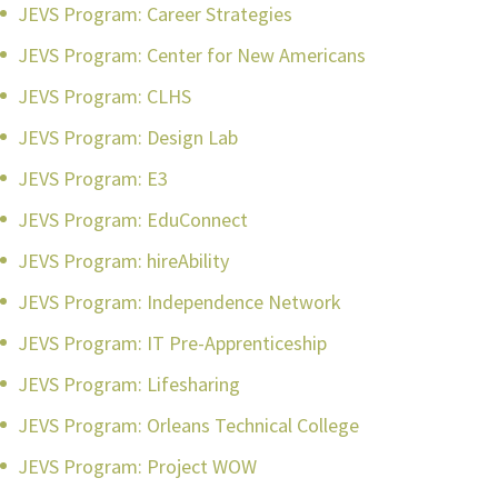
JEVS Program: Career Strategies
JEVS Program: Center for New Americans
JEVS Program: CLHS
JEVS Program: Design Lab
JEVS Program: E3
JEVS Program: EduConnect
JEVS Program: hireAbility
JEVS Program: Independence Network
JEVS Program: IT Pre-Apprenticeship
JEVS Program: Lifesharing
JEVS Program: Orleans Technical College
JEVS Program: Project WOW