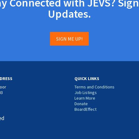
ay Connected with JEVS? Sign
Updates.
SIGN ME UP!
DRESS
QUICK LINKS
loor
Terms and Conditions
03
Job Listings
Learn More
Donate
BoardEffect
ed