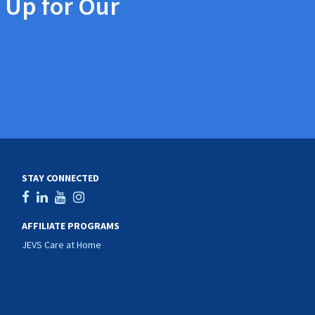
 Up for Our
STAY CONNECTED
AFFILIATE PROGRAMS
JEVS Care at Home