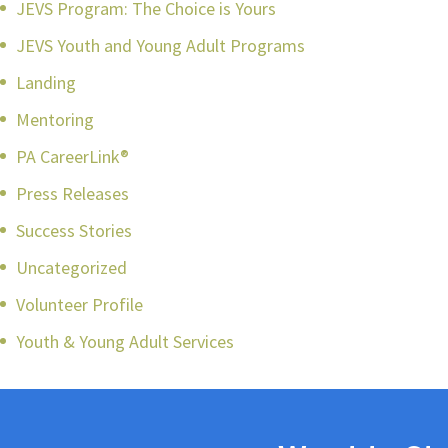
JEVS Program: The Choice is Yours
JEVS Youth and Young Adult Programs
Landing
Mentoring
PA CareerLink®
Press Releases
Success Stories
Uncategorized
Volunteer Profile
Youth & Young Adult Services