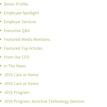
Donor Profile
Employee Spotlight
Employer Services
Executive Q&A
Featured-Media Mentions
Featured-Top Articles
From Our CEO
In The News
JEVS Care at Home
JEVS Care at Home
JEVS Program
JEVS Program: Assistive Technology Services