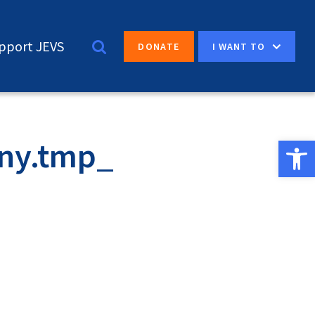
pport JEVS
I WANT TO
DONATE
Open 
ny.tmp_