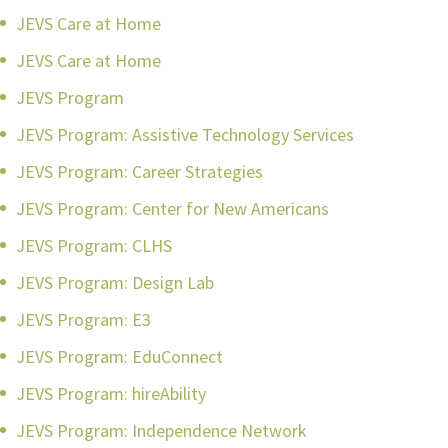
JEVS Care at Home
JEVS Care at Home
JEVS Program
JEVS Program: Assistive Technology Services
JEVS Program: Career Strategies
JEVS Program: Center for New Americans
JEVS Program: CLHS
JEVS Program: Design Lab
JEVS Program: E3
JEVS Program: EduConnect
JEVS Program: hireAbility
JEVS Program: Independence Network