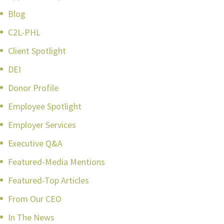
Blog
C2L-PHL
Client Spotlight
DEI
Donor Profile
Employee Spotlight
Employer Services
Executive Q&A
Featured-Media Mentions
Featured-Top Articles
From Our CEO
In The News