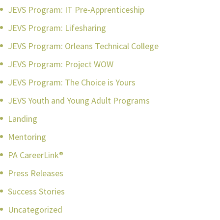
JEVS Program: IT Pre-Apprenticeship
JEVS Program: Lifesharing
JEVS Program: Orleans Technical College
JEVS Program: Project WOW
JEVS Program: The Choice is Yours
JEVS Youth and Young Adult Programs
Landing
Mentoring
PA CareerLink®
Press Releases
Success Stories
Uncategorized