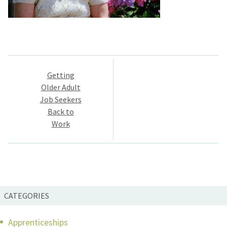
Post
Getting
navigation
Older Adult
Job Seekers
Back to
Work
CATEGORIES
Apprenticeships