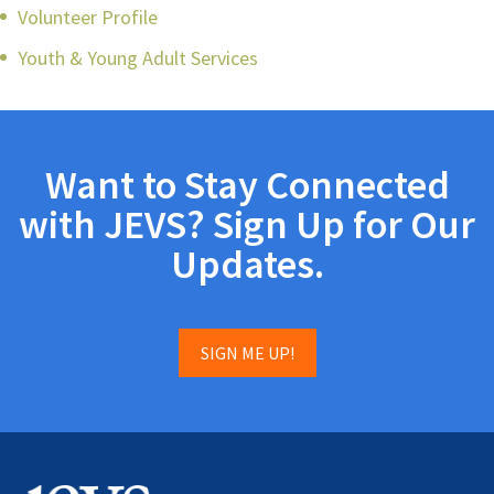
Volunteer Profile
Youth & Young Adult Services
Want to Stay Connected
with JEVS? Sign Up for Our
Updates.
SIGN ME UP!