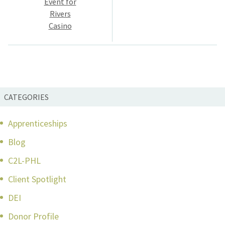
Event for
Rivers
Casino
CATEGORIES
Apprenticeships
Blog
C2L-PHL
Client Spotlight
DEI
Donor Profile