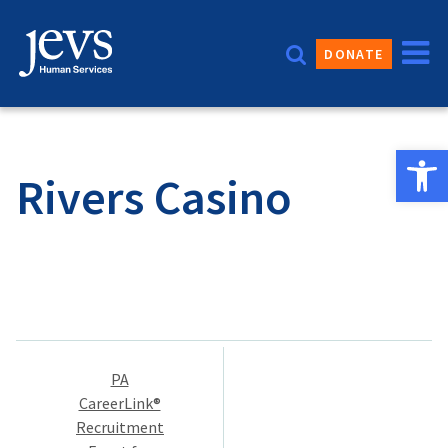
Skip
to
DONATE
content
Open 
Rivers Casino
Post
PA
navigation
CareerLink®
Recruitment