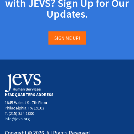
with JEVS? Sign Up for Our
Updates.
SIGN ME UP!
HEADQUARTERS ADDRESS
1845 Walnut St 7th Floor
Philadelphia, PA 19103
T: (215) 854-1800
info@jevs.org
Copyright © 2026. All Rights Reserved