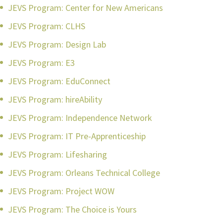
JEVS Program: Center for New Americans
JEVS Program: CLHS
JEVS Program: Design Lab
JEVS Program: E3
JEVS Program: EduConnect
JEVS Program: hireAbility
JEVS Program: Independence Network
JEVS Program: IT Pre-Apprenticeship
JEVS Program: Lifesharing
JEVS Program: Orleans Technical College
JEVS Program: Project WOW
JEVS Program: The Choice is Yours