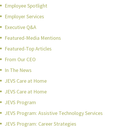
Employee Spotlight
Employer Services
Executive Q&A
Featured-Media Mentions
Featured-Top Articles
From Our CEO
In The News
JEVS Care at Home
JEVS Care at Home
JEVS Program
JEVS Program: Assistive Technology Services
JEVS Program: Career Strategies