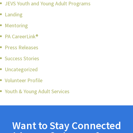
JEVS Youth and Young Adult Programs
Landing
Mentoring
PA CareerLink®
Press Releases
Success Stories
Uncategorized
Volunteer Profile
Youth & Young Adult Services
Want to Stay Connected