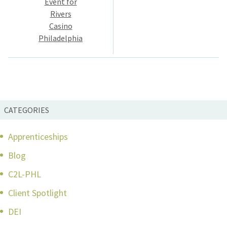
Event for
Rivers
Casino
Philadelphia
CATEGORIES
Apprenticeships
Blog
C2L-PHL
Client Spotlight
DEI