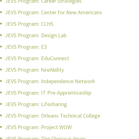
JEVS Program: Career Strategies
JEVS Program: Center for New Americans
JEVS Program: CLHS
JEVS Program: Design Lab
JEVS Program: E3
JEVS Program: EduConnect
JEVS Program: hireAbility
JEVS Program: Independence Network
JEVS Program: IT Pre-Apprenticeship
JEVS Program: Lifesharing
JEVS Program: Orleans Technical College
JEVS Program: Project WOW
JEVS Program: The Choice is Yours