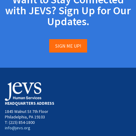
with JEVS? Sign Up for Our
Updates.
SIGN ME UP!
HEADQUARTERS ADDRESS
1845 Walnut St 7th Floor
Philadelphia, PA 19103
T: (215) 854-1800
info@jevs.org