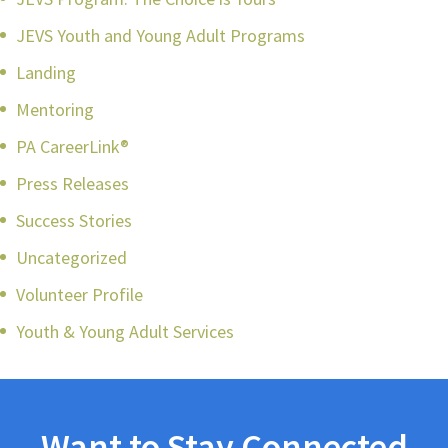
JEVS Youth and Young Adult Programs
Landing
Mentoring
PA CareerLink®
Press Releases
Success Stories
Uncategorized
Volunteer Profile
Youth & Young Adult Services
Want to Stay Connected