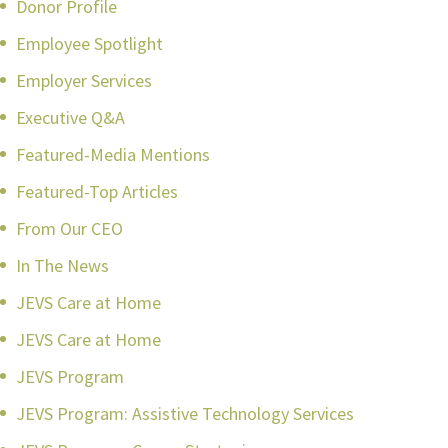
Donor Profile
Employee Spotlight
Employer Services
Executive Q&A
Featured-Media Mentions
Featured-Top Articles
From Our CEO
In The News
JEVS Care at Home
JEVS Care at Home
JEVS Program
JEVS Program: Assistive Technology Services