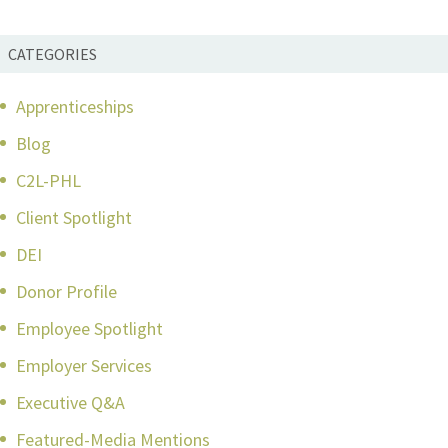
CATEGORIES
Apprenticeships
Blog
C2L-PHL
Client Spotlight
DEI
Donor Profile
Employee Spotlight
Employer Services
Executive Q&A
Featured-Media Mentions