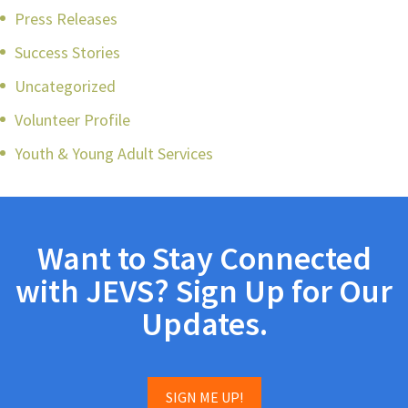
Press Releases
Success Stories
Uncategorized
Volunteer Profile
Youth & Young Adult Services
Want to Stay Connected
with JEVS? Sign Up for Our
Updates.
SIGN ME UP!