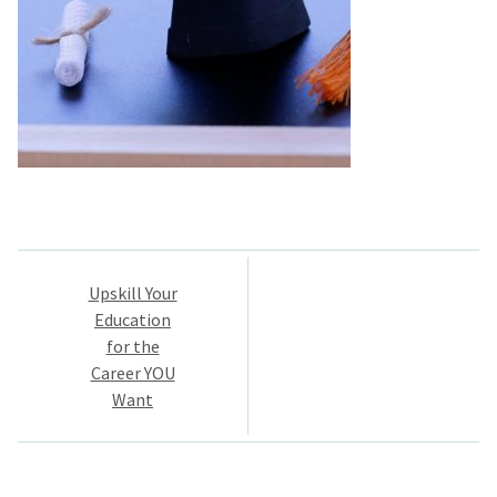
Post
Upskill Your
navigation
Education
for the
Career YOU
Want