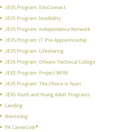
JEVS Program: EduConnect
JEVS Program: hireAbility
JEVS Program: Independence Network
JEVS Program: IT Pre-Apprenticeship
JEVS Program: Lifesharing
JEVS Program: Orleans Technical College
JEVS Program: Project WOW
JEVS Program: The Choice is Yours
JEVS Youth and Young Adult Programs
Landing
Mentoring
PA CareerLink®