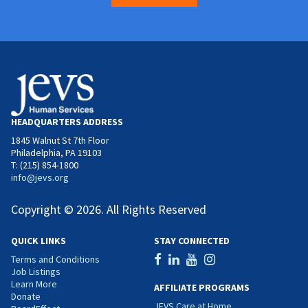
HEADQUARTERS ADDRESS
1845 Walnut St 7th Floor
Philadelphia, PA 19103
T: (215) 854-1800
info@jevs.org
Copyright © 2026. All Rights Reserved
QUICK LINKS
STAY CONNECTED
Terms and Conditions
Job Listings
Learn More
AFFILIATE PROGRAMS
Donate
JEVS Care at Home