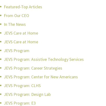
Featured-Top Articles
From Our CEO
In The News
JEVS Care at Home
JEVS Care at Home
JEVS Program
JEVS Program: Assistive Technology Services
JEVS Program: Career Strategies
JEVS Program: Center for New Americans
JEVS Program: CLHS
JEVS Program: Design Lab
JEVS Program: E3