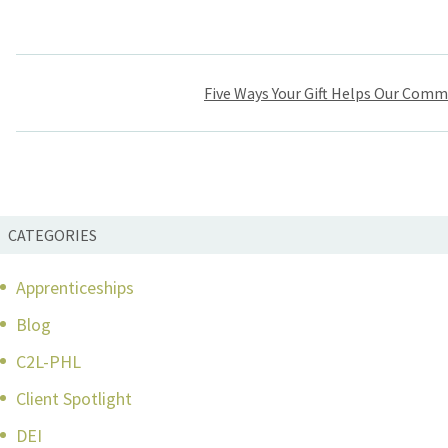
Post
Five Ways Your Gift Helps Our Comm
navigation
CATEGORIES
Apprenticeships
Blog
C2L-PHL
Client Spotlight
DEI