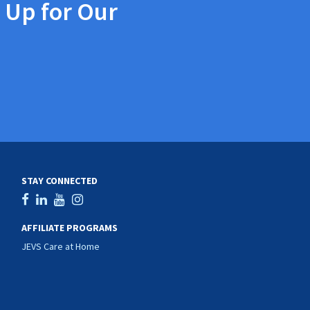
 Up for Our
STAY CONNECTED
AFFILIATE PROGRAMS
JEVS Care at Home