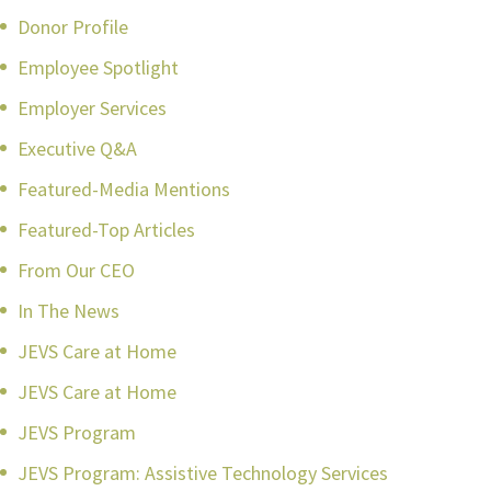
Donor Profile
Employee Spotlight
Employer Services
Executive Q&A
Featured-Media Mentions
Featured-Top Articles
From Our CEO
In The News
JEVS Care at Home
JEVS Care at Home
JEVS Program
JEVS Program: Assistive Technology Services