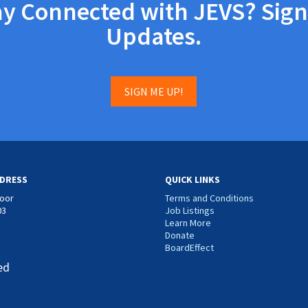
ay Connected with JEVS? Sign
Updates.
SIGN ME UP!
DRESS
QUICK LINKS
loor
Terms and Conditions
03
Job Listings
Learn More
Donate
BoardEffect
ed