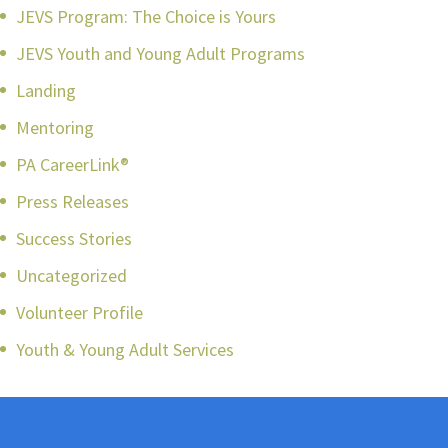
JEVS Program: The Choice is Yours
JEVS Youth and Young Adult Programs
Landing
Mentoring
PA CareerLink®
Press Releases
Success Stories
Uncategorized
Volunteer Profile
Youth & Young Adult Services