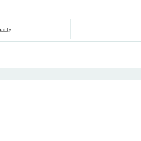
unity