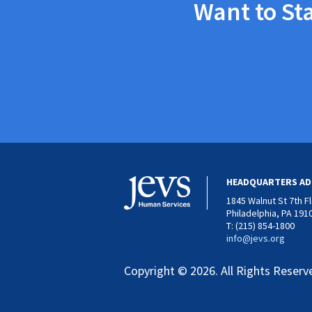
Want to St
HEADQUARTERS AD
1845 Walnut St 7th F
Philadelphia, PA 191
T: (215) 854-1800
info@jevs.org
Copyright © 2026. All Rights Reserv