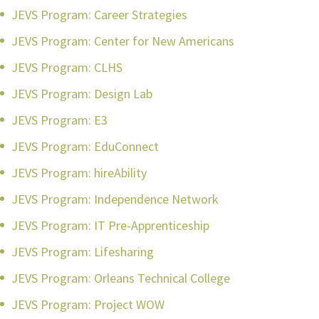
JEVS Program: Career Strategies
JEVS Program: Center for New Americans
JEVS Program: CLHS
JEVS Program: Design Lab
JEVS Program: E3
JEVS Program: EduConnect
JEVS Program: hireAbility
JEVS Program: Independence Network
JEVS Program: IT Pre-Apprenticeship
JEVS Program: Lifesharing
JEVS Program: Orleans Technical College
JEVS Program: Project WOW