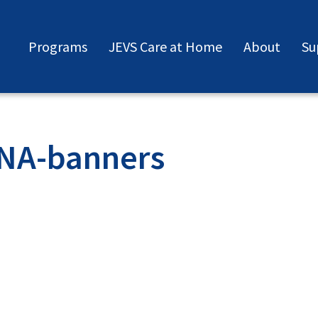
Programs
JEVS Care at Home
About
Su
CNA-banners