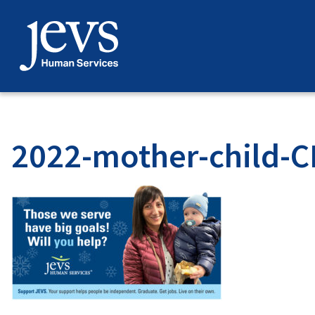
Skip
to
content
2022-mother-child-