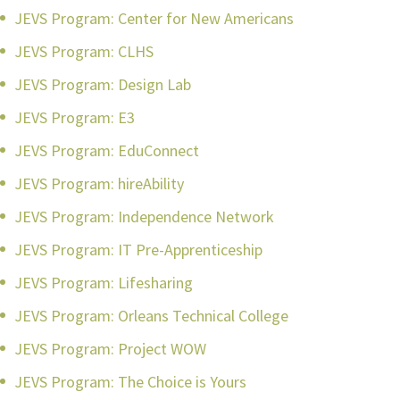
JEVS Program: Center for New Americans
JEVS Program: CLHS
JEVS Program: Design Lab
JEVS Program: E3
JEVS Program: EduConnect
JEVS Program: hireAbility
JEVS Program: Independence Network
JEVS Program: IT Pre-Apprenticeship
JEVS Program: Lifesharing
JEVS Program: Orleans Technical College
JEVS Program: Project WOW
JEVS Program: The Choice is Yours