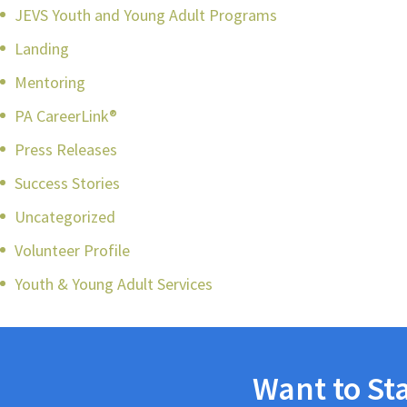
JEVS Youth and Young Adult Programs
Landing
Mentoring
PA CareerLink®
Press Releases
Success Stories
Uncategorized
Volunteer Profile
Youth & Young Adult Services
Want to St