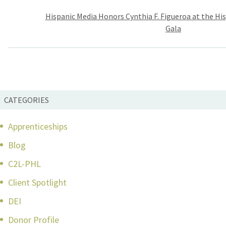
Post
Hispanic Media Honors Cynthia F. Figueroa at the H
navigation
Gala
CATEGORIES
Apprenticeships
Blog
C2L-PHL
Client Spotlight
DEI
Donor Profile