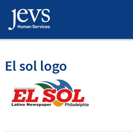
Skip
to
content
El sol logo