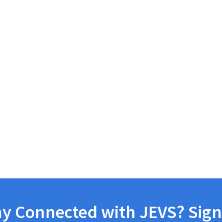
ay Connected with JEVS? Sign