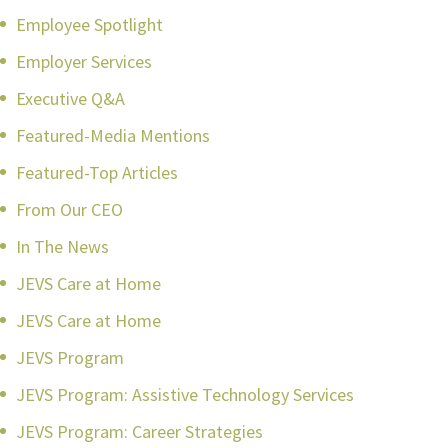
Employee Spotlight
Employer Services
Executive Q&A
Featured-Media Mentions
Featured-Top Articles
From Our CEO
In The News
JEVS Care at Home
JEVS Care at Home
JEVS Program
JEVS Program: Assistive Technology Services
JEVS Program: Career Strategies