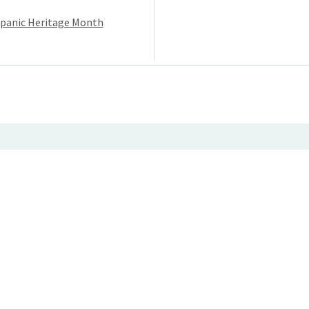
ispanic Heritage Month