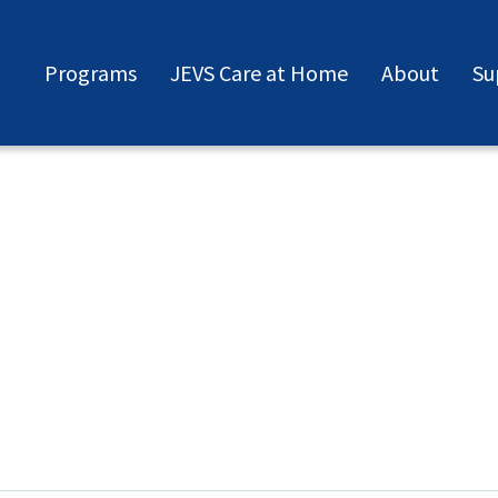
Programs
JEVS Care at Home
About
Su