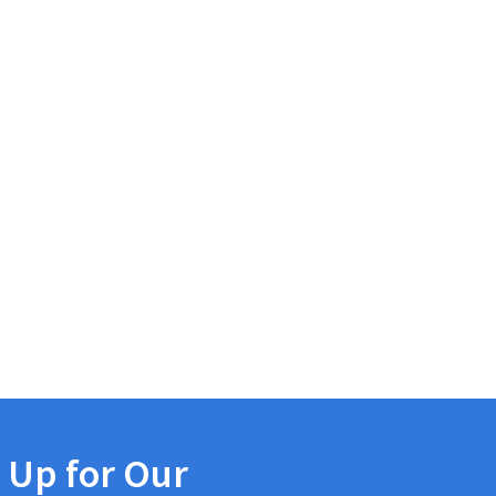
 Up for Our