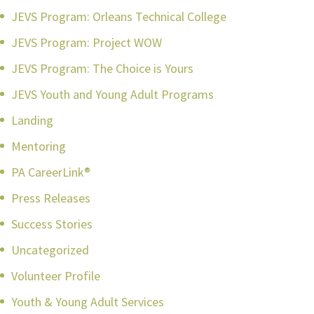
JEVS Program: Orleans Technical College
JEVS Program: Project WOW
JEVS Program: The Choice is Yours
JEVS Youth and Young Adult Programs
Landing
Mentoring
PA CareerLink®
Press Releases
Success Stories
Uncategorized
Volunteer Profile
Youth & Young Adult Services