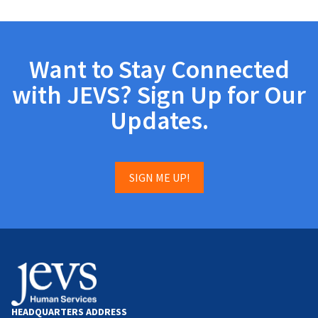
Want to Stay Connected
with JEVS? Sign Up for Our
Updates.
SIGN ME UP!
HEADQUARTERS ADDRESS