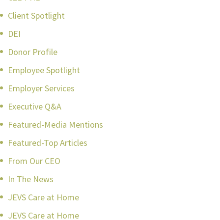
Client Spotlight
DEI
Donor Profile
Employee Spotlight
Employer Services
Executive Q&A
Featured-Media Mentions
Featured-Top Articles
From Our CEO
In The News
JEVS Care at Home
JEVS Care at Home