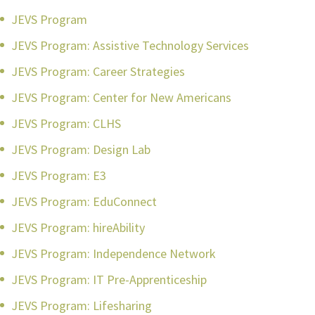
JEVS Program
JEVS Program: Assistive Technology Services
JEVS Program: Career Strategies
JEVS Program: Center for New Americans
JEVS Program: CLHS
JEVS Program: Design Lab
JEVS Program: E3
JEVS Program: EduConnect
JEVS Program: hireAbility
JEVS Program: Independence Network
JEVS Program: IT Pre-Apprenticeship
JEVS Program: Lifesharing