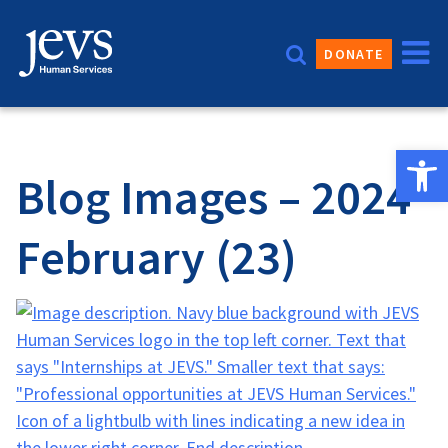
Skip
to
DONATE
content
Open 
Blog Images – 2024
February (23)