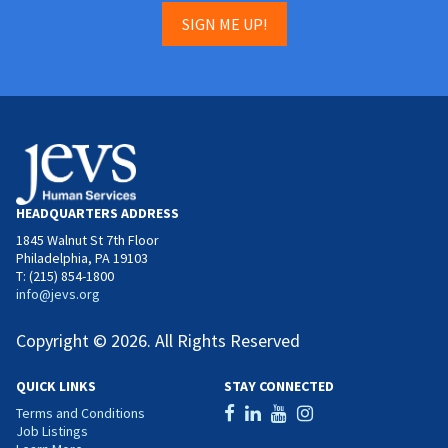
SIGN ME UP!
HEADQUARTERS ADDRESS
1845 Walnut St 7th Floor
Philadelphia, PA 19103
T: (215) 854-1800
info@jevs.org
Copyright © 2026. All Rights Reserved
QUICK LINKS
STAY CONNECTED
Terms and Conditions
Job Listings