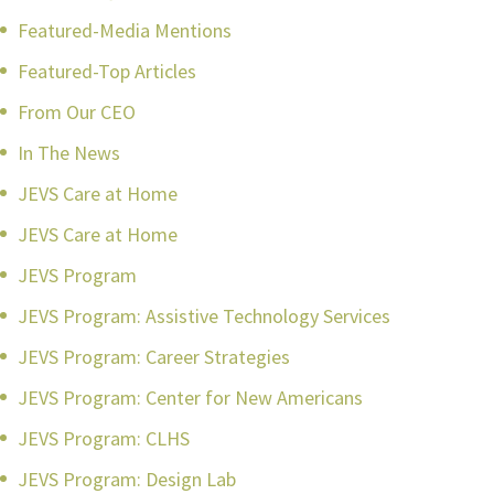
Featured-Media Mentions
Featured-Top Articles
From Our CEO
In The News
JEVS Care at Home
JEVS Care at Home
JEVS Program
JEVS Program: Assistive Technology Services
JEVS Program: Career Strategies
JEVS Program: Center for New Americans
JEVS Program: CLHS
JEVS Program: Design Lab