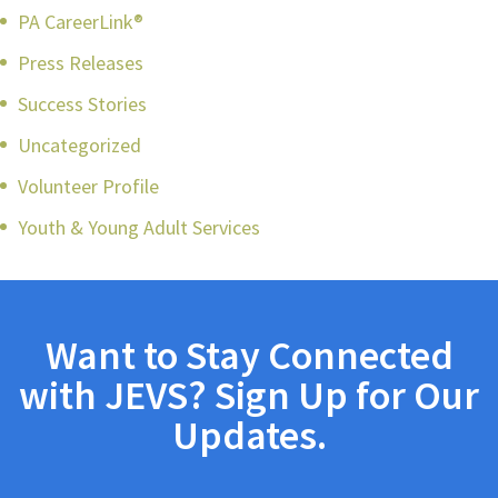
PA CareerLink®
Press Releases
Success Stories
Uncategorized
Volunteer Profile
Youth & Young Adult Services
Want to Stay Connected
with JEVS? Sign Up for Our
Updates.