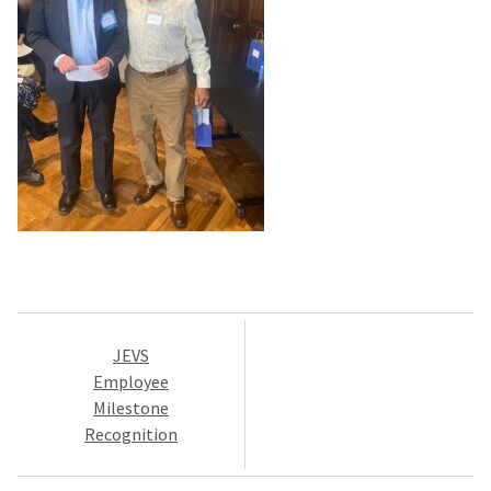
Post
JEVS
navigation
Employee
Milestone
Recognition