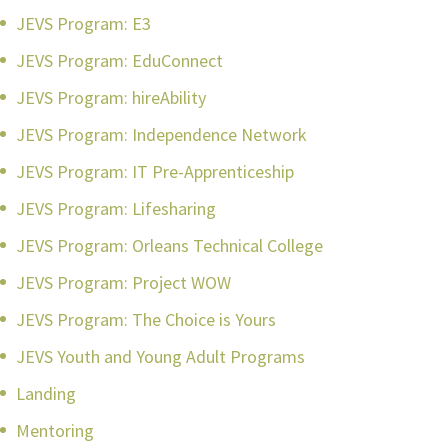
JEVS Program: E3
JEVS Program: EduConnect
JEVS Program: hireAbility
JEVS Program: Independence Network
JEVS Program: IT Pre-Apprenticeship
JEVS Program: Lifesharing
JEVS Program: Orleans Technical College
JEVS Program: Project WOW
JEVS Program: The Choice is Yours
JEVS Youth and Young Adult Programs
Landing
Mentoring