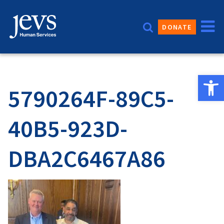
Skip
to
DONATE
content
Open 
5790264F-89C5-
40B5-923D-
DBA2C6467A86