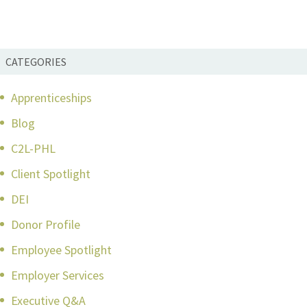
CATEGORIES
Apprenticeships
Blog
C2L-PHL
Client Spotlight
DEI
Donor Profile
Employee Spotlight
Employer Services
Executive Q&A