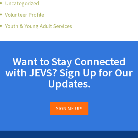
Uncategorized
Volunteer Profile
Youth & Young Adult Services
Want to Stay Connected
with JEVS? Sign Up for Our
Updates.
SIGN ME UP!