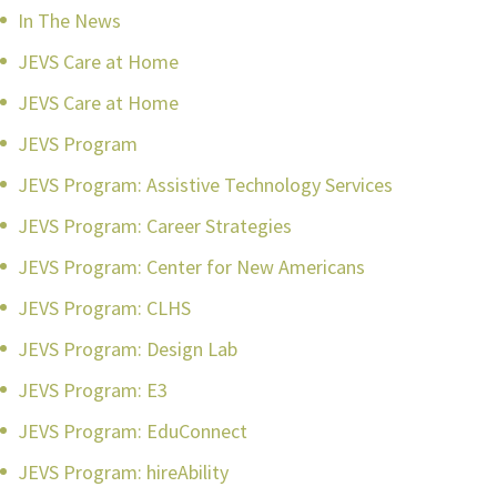
In The News
JEVS Care at Home
JEVS Care at Home
JEVS Program
JEVS Program: Assistive Technology Services
JEVS Program: Career Strategies
JEVS Program: Center for New Americans
JEVS Program: CLHS
JEVS Program: Design Lab
JEVS Program: E3
JEVS Program: EduConnect
JEVS Program: hireAbility