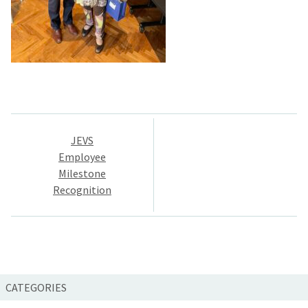
Post
JEVS
navigation
Employee
Milestone
Recognition
CATEGORIES