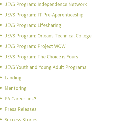
JEVS Program: Independence Network
JEVS Program: IT Pre-Apprenticeship
JEVS Program: Lifesharing
JEVS Program: Orleans Technical College
JEVS Program: Project WOW
JEVS Program: The Choice is Yours
JEVS Youth and Young Adult Programs
Landing
Mentoring
PA CareerLink®
Press Releases
Success Stories