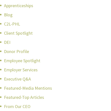
Apprenticeships
Blog
C2L-PHL
Client Spotlight
DEI
Donor Profile
Employee Spotlight
Employer Services
Executive Q&A
Featured-Media Mentions
Featured-Top Articles
From Our CEO