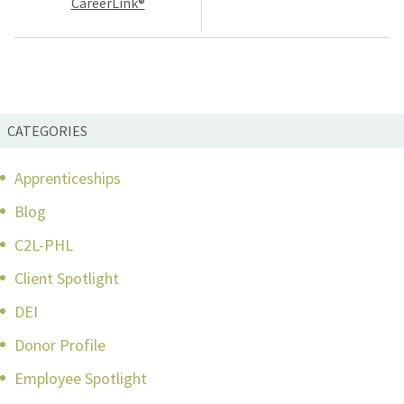
CareerLink®
CATEGORIES
Apprenticeships
Blog
C2L-PHL
Client Spotlight
DEI
Donor Profile
Employee Spotlight