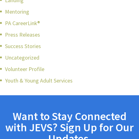
Landing
Mentoring
PA CareerLink®
Press Releases
Success Stories
Uncategorized
Volunteer Profile
Youth & Young Adult Services
Want to Stay Connected
with JEVS? Sign Up for Our
Updates.