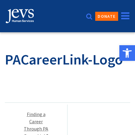
Skip
to
DONATE
content
Open 
PACareerLink-Logo
Post
Finding a
navigation
Career
Through PA