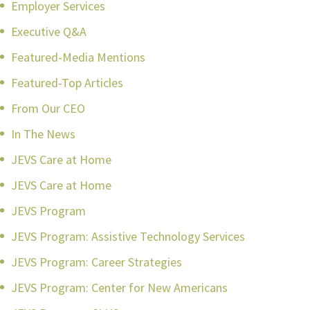
Employer Services
Executive Q&A
Featured-Media Mentions
Featured-Top Articles
From Our CEO
In The News
JEVS Care at Home
JEVS Care at Home
JEVS Program
JEVS Program: Assistive Technology Services
JEVS Program: Career Strategies
JEVS Program: Center for New Americans