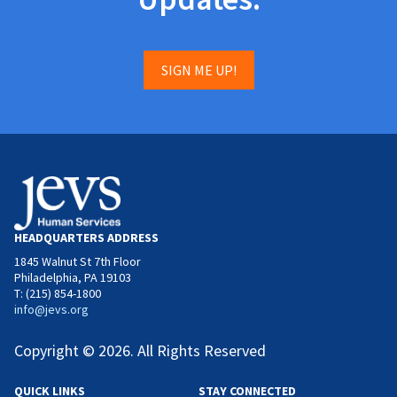
SIGN ME UP!
HEADQUARTERS ADDRESS
1845 Walnut St 7th Floor
Philadelphia, PA 19103
T: (215) 854-1800
info@jevs.org
Copyright © 2026. All Rights Reserved
QUICK LINKS
STAY CONNECTED