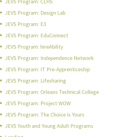
JEVS Program: CLHS
JEVS Program: Design Lab
JEVS Program: E3
JEVS Program: EduConnect
JEVS Program: hireAbility
JEVS Program: Independence Network
JEVS Program: IT Pre-Apprenticeship
JEVS Program: Lifesharing
JEVS Program: Orleans Technical College
JEVS Program: Project WOW
JEVS Program: The Choice is Yours
JEVS Youth and Young Adult Programs