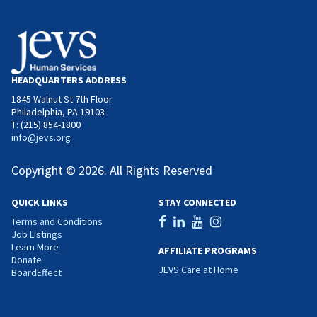
HEADQUARTERS ADDRESS
1845 Walnut St 7th Floor
Philadelphia, PA 19103
T: (215) 854-1800
info@jevs.org
Copyright © 2026. All Rights Reserved
QUICK LINKS
STAY CONNECTED
Terms and Conditions
Job Listings
Learn More
AFFILIATE PROGRAMS
Donate
JEVS Care at Home
BoardEffect