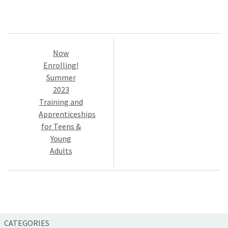
Post
Now
navigation
Enrolling!
Summer
2023
Training and
Apprenticeships
for Teens &
Young
Adults
CATEGORIES