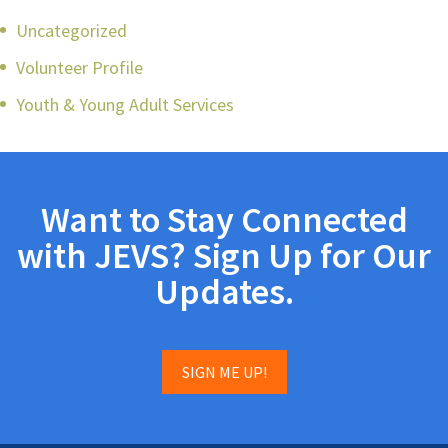
Uncategorized
Volunteer Profile
Youth & Young Adult Services
Want to Stay Connected
with JEVS? Sign Up for Our
Updates.
SIGN ME UP!