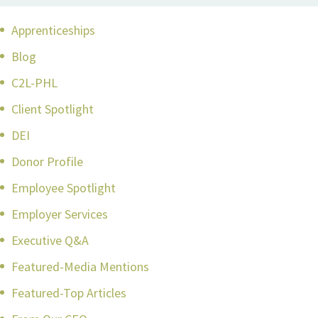
Apprenticeships
Blog
C2L-PHL
Client Spotlight
DEI
Donor Profile
Employee Spotlight
Employer Services
Executive Q&A
Featured-Media Mentions
Featured-Top Articles