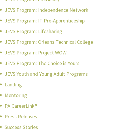
JEVS Program: Independence Network
JEVS Program: IT Pre-Apprenticeship
JEVS Program: Lifesharing
JEVS Program: Orleans Technical College
JEVS Program: Project WOW
JEVS Program: The Choice is Yours
JEVS Youth and Young Adult Programs
Landing
Mentoring
PA CareerLink®
Press Releases
Success Stories