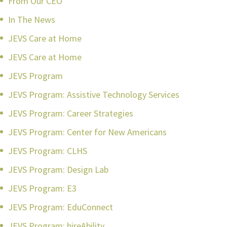
From Our CEO
In The News
JEVS Care at Home
JEVS Care at Home
JEVS Program
JEVS Program: Assistive Technology Services
JEVS Program: Career Strategies
JEVS Program: Center for New Americans
JEVS Program: CLHS
JEVS Program: Design Lab
JEVS Program: E3
JEVS Program: EduConnect
JEVS Program: hireAbility