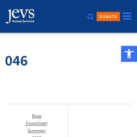
Skip
to
DONATE
content
Open 
046
Post
Now
navigation
Enrolling!
Summer