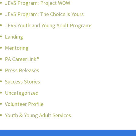
JEVS Program: Project WOW
JEVS Program: The Choice is Yours
JEVS Youth and Young Adult Programs
Landing
Mentoring
PA CareerLink®
Press Releases
Success Stories
Uncategorized
Volunteer Profile
Youth & Young Adult Services