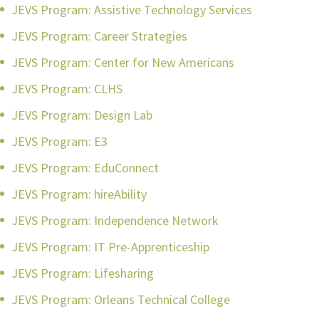
JEVS Program: Assistive Technology Services
JEVS Program: Career Strategies
JEVS Program: Center for New Americans
JEVS Program: CLHS
JEVS Program: Design Lab
JEVS Program: E3
JEVS Program: EduConnect
JEVS Program: hireAbility
JEVS Program: Independence Network
JEVS Program: IT Pre-Apprenticeship
JEVS Program: Lifesharing
JEVS Program: Orleans Technical College