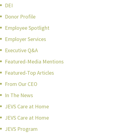
DEI
Donor Profile
Employee Spotlight
Employer Services
Executive Q&A
Featured-Media Mentions
Featured-Top Articles
From Our CEO
In The News
JEVS Care at Home
JEVS Care at Home
JEVS Program