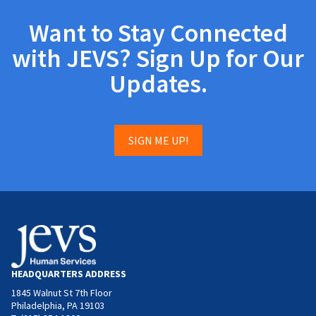
Want to Stay Connected
with JEVS? Sign Up for Our
Updates.
SIGN ME UP!
HEADQUARTERS ADDRESS
1845 Walnut St 7th Floor
Philadelphia, PA 19103