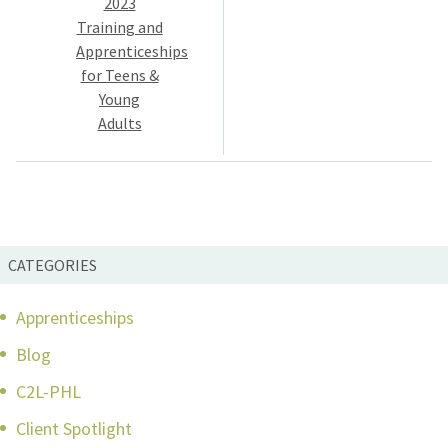
2023
Training and
Apprenticeships
for Teens &
Young
Adults
CATEGORIES
Apprenticeships
Blog
C2L-PHL
Client Spotlight