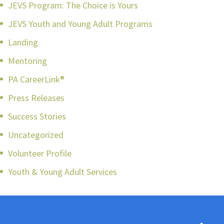
JEVS Program: The Choice is Yours
JEVS Youth and Young Adult Programs
Landing
Mentoring
PA CareerLink®
Press Releases
Success Stories
Uncategorized
Volunteer Profile
Youth & Young Adult Services