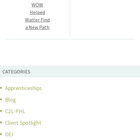
navigation
WOW
Helped
Walter Find
a New Path
CATEGORIES
Apprenticeships
Blog
C2L-PHL
Client Spotlight
DEI