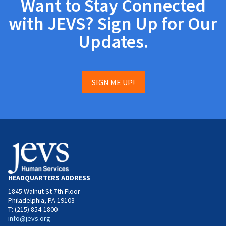
Want to Stay Connected
with JEVS? Sign Up for Our
Updates.
SIGN ME UP!
HEADQUARTERS ADDRESS
1845 Walnut St 7th Floor
Philadelphia, PA 19103
T: (215) 854-1800
info@jevs.org