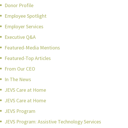
Donor Profile
Employee Spotlight
Employer Services
Executive Q&A
Featured-Media Mentions
Featured-Top Articles
From Our CEO
In The News
JEVS Care at Home
JEVS Care at Home
JEVS Program
JEVS Program: Assistive Technology Services