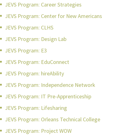
JEVS Program: Career Strategies
JEVS Program: Center for New Americans
JEVS Program: CLHS
JEVS Program: Design Lab
JEVS Program: E3
JEVS Program: EduConnect
JEVS Program: hireAbility
JEVS Program: Independence Network
JEVS Program: IT Pre-Apprenticeship
JEVS Program: Lifesharing
JEVS Program: Orleans Technical College
JEVS Program: Project WOW