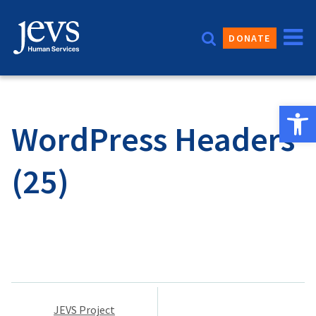
Skip
to
DONATE
content
Open 
WordPress Headers
(25)
Post
JEVS Project