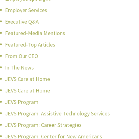
Employer Services
Executive Q&A
Featured-Media Mentions
Featured-Top Articles
From Our CEO
In The News
JEVS Care at Home
JEVS Care at Home
JEVS Program
JEVS Program: Assistive Technology Services
JEVS Program: Career Strategies
JEVS Program: Center for New Americans