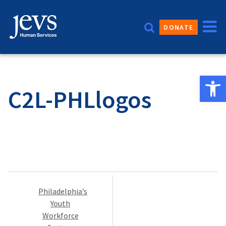
Skip
to
DONATE
content
Open 
C2L-PHLlogos
Post
Philadelphia’s
navigation
Youth
Workforce