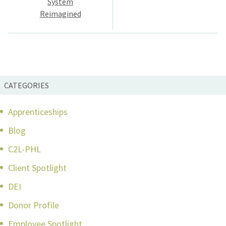
System
Reimagined
CATEGORIES
Apprenticeships
Blog
C2L-PHL
Client Spotlight
DEI
Donor Profile
Employee Spotlight