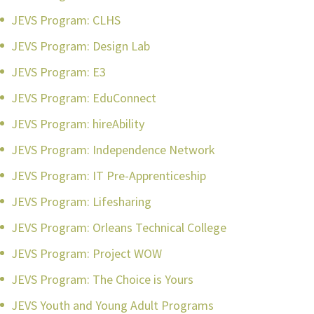
JEVS Program: CLHS
JEVS Program: Design Lab
JEVS Program: E3
JEVS Program: EduConnect
JEVS Program: hireAbility
JEVS Program: Independence Network
JEVS Program: IT Pre-Apprenticeship
JEVS Program: Lifesharing
JEVS Program: Orleans Technical College
JEVS Program: Project WOW
JEVS Program: The Choice is Yours
JEVS Youth and Young Adult Programs