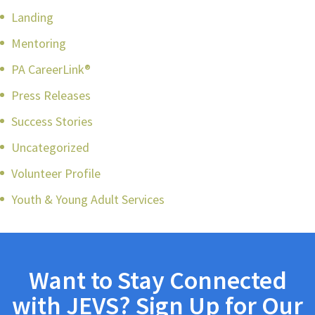
Landing
Mentoring
PA CareerLink®
Press Releases
Success Stories
Uncategorized
Volunteer Profile
Youth & Young Adult Services
Want to Stay Connected
with JEVS? Sign Up for Our