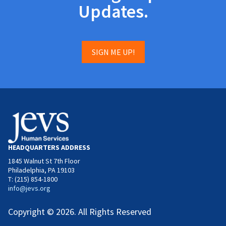
Updates.
SIGN ME UP!
HEADQUARTERS ADDRESS
1845 Walnut St 7th Floor
Philadelphia, PA 19103
T: (215) 854-1800
info@jevs.org
Copyright © 2026. All Rights Reserved