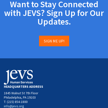
Want to Stay Connected
with JEVS? Sign Up for Our
Updates.
SIGN ME UP!
HEADQUARTERS ADDRESS
1845 Walnut St 7th Floor
Philadelphia, PA 19103
T: (215) 854-1800
info@jevs.org