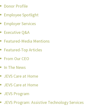
Donor Profile
Employee Spotlight
Employer Services
Executive Q&A
Featured-Media Mentions
Featured-Top Articles
From Our CEO
In The News
JEVS Care at Home
JEVS Care at Home
JEVS Program
JEVS Program: Assistive Technology Services