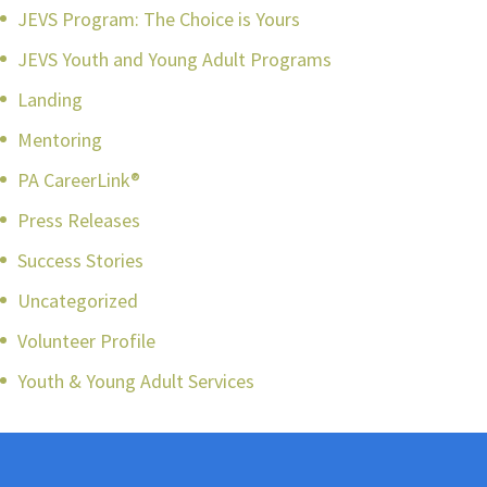
JEVS Program: The Choice is Yours
JEVS Youth and Young Adult Programs
Landing
Mentoring
PA CareerLink®
Press Releases
Success Stories
Uncategorized
Volunteer Profile
Youth & Young Adult Services