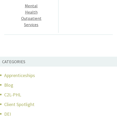
Mental
navigation
Health
Outpatient
Services
CATEGORIES
Apprenticeships
Blog
C2L-PHL
Client Spotlight
DEI