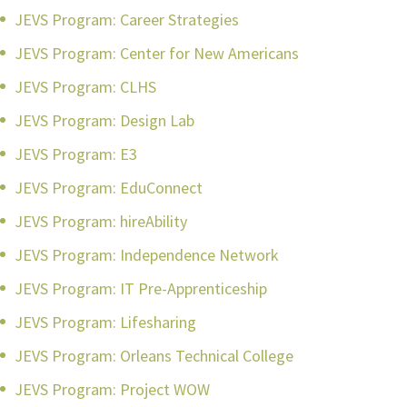
JEVS Program: Career Strategies
JEVS Program: Center for New Americans
JEVS Program: CLHS
JEVS Program: Design Lab
JEVS Program: E3
JEVS Program: EduConnect
JEVS Program: hireAbility
JEVS Program: Independence Network
JEVS Program: IT Pre-Apprenticeship
JEVS Program: Lifesharing
JEVS Program: Orleans Technical College
JEVS Program: Project WOW