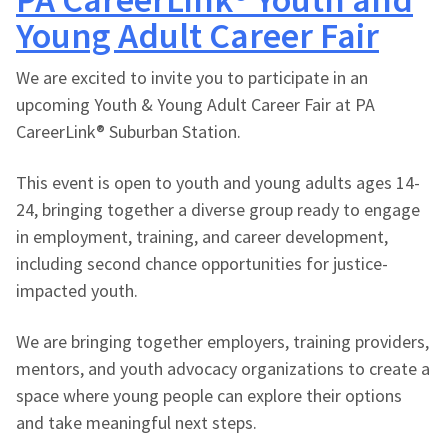
Young Adult Career Fair
We are excited to invite you to participate in an
upcoming Youth & Young Adult Career Fair at PA
CareerLink® Suburban Station.
This event is open to youth and young adults ages 14-
24, bringing together a diverse group ready to engage
in employment, training, and career development,
including second chance opportunities for justice-
impacted youth.
We are bringing together employers, training providers,
mentors, and youth advocacy organizations to create a
space where young people can explore their options
and take meaningful next steps.