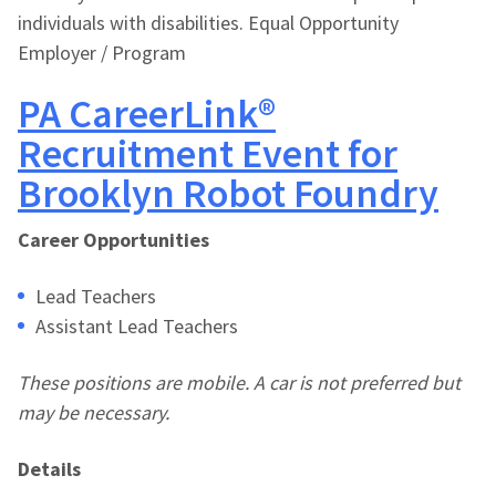
individuals with disabilities. Equal Opportunity
Employer / Program
PA CareerLink®
Recruitment Event for
Brooklyn Robot Foundry
Career Opportunities
Lead Teachers
Assistant Lead Teachers
These positions are mobile. A car is not preferred but
may be necessary.
Details