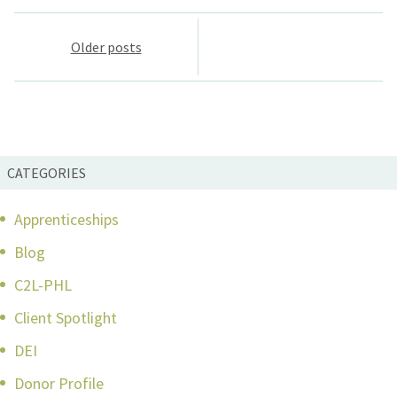
Posts
Older posts
navigation
CATEGORIES
Apprenticeships
Blog
C2L-PHL
Client Spotlight
DEI
Donor Profile