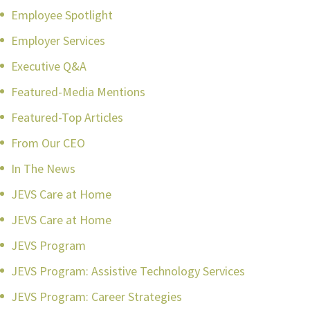
Employee Spotlight
Employer Services
Executive Q&A
Featured-Media Mentions
Featured-Top Articles
From Our CEO
In The News
JEVS Care at Home
JEVS Care at Home
JEVS Program
JEVS Program: Assistive Technology Services
JEVS Program: Career Strategies