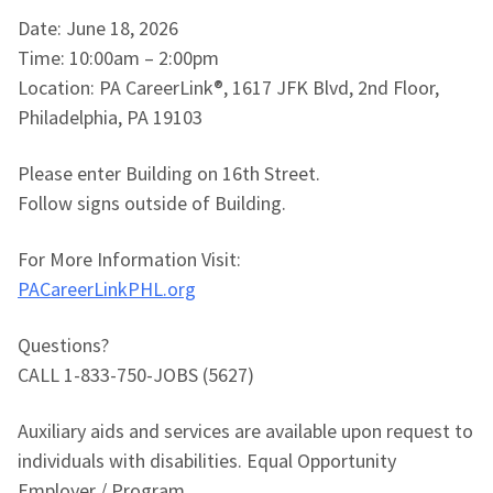
Date: June 18, 2026
Time: 10:00am – 2:00pm
Location: PA CareerLink®, 1617 JFK Blvd, 2nd Floor,
Philadelphia, PA 19103
Please enter Building on 16th Street.
Follow signs outside of Building.
For More Information Visit:
PACareerLinkPHL.org
Questions?
CALL 1-833-750-JOBS (5627)
Auxiliary aids and services are available upon request to
individuals with disabilities. Equal Opportunity
Employer / Program