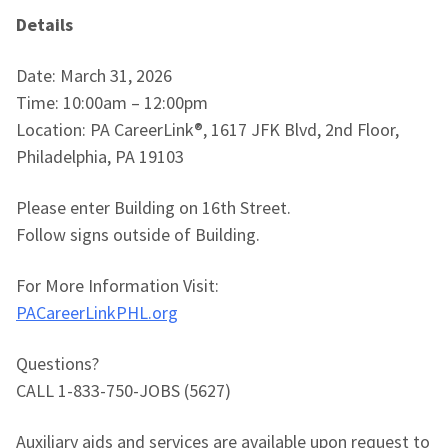
Details
Date: March 31, 2026
Time: 10:00am – 12:00pm
Location: PA CareerLink®, 1617 JFK Blvd, 2nd Floor,
Philadelphia, PA 19103
Please enter Building on 16th Street.
Follow signs outside of Building.
For More Information Visit:
PACareerLinkPHL.org
Questions?
CALL 1-833-750-JOBS (5627)
Auxiliary aids and services are available upon request to