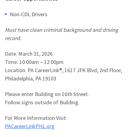
Non-CDL Drivers
Must have clean criminal background and driving
record.
Date: March 31, 2026
Time: 10:00am – 12:00pm
Location: PA CareerLink®, 1617 JFK Blvd, 2nd Floor,
Philadelphia, PA 19103
Please enter Building on 16th Street.
Follow signs outside of Building.
For More Information Visit:
PACareerLinkPHL.org