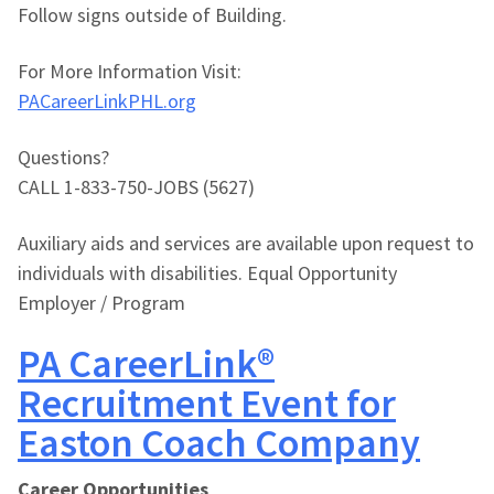
Follow signs outside of Building.
For More Information Visit:
PACareerLinkPHL.org
Questions?
CALL 1-833-750-JOBS (5627)
Auxiliary aids and services are available upon request to
individuals with disabilities. Equal Opportunity
Employer / Program
PA CareerLink®
Recruitment Event for
Easton Coach Company
Career Opportunities