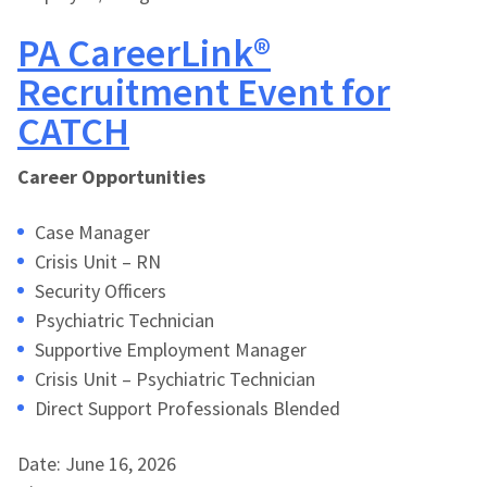
PA CareerLink®
Recruitment Event for
CATCH
Career Opportunities
Case Manager
Crisis Unit – RN
Security Officers
Psychiatric Technician
Supportive Employment Manager
Crisis Unit – Psychiatric Technician
Direct Support Professionals Blended
Date: June 16, 2026