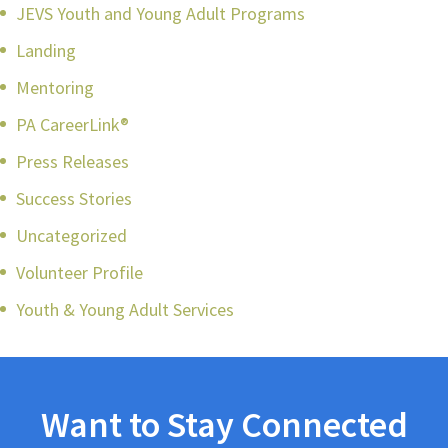
JEVS Youth and Young Adult Programs
Landing
Mentoring
PA CareerLink®
Press Releases
Success Stories
Uncategorized
Volunteer Profile
Youth & Young Adult Services
Want to Stay Connected