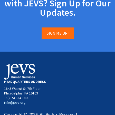
with JEVS? Sign Up for Our
Updates.
SIGN ME UP!
HEADQUARTERS ADDRESS
1845 Walnut St 7th Floor
Philadelphia, PA 19103
T: (215) 854-1800
info@jevs.org
Copyright © 2026. All Rights Reserved