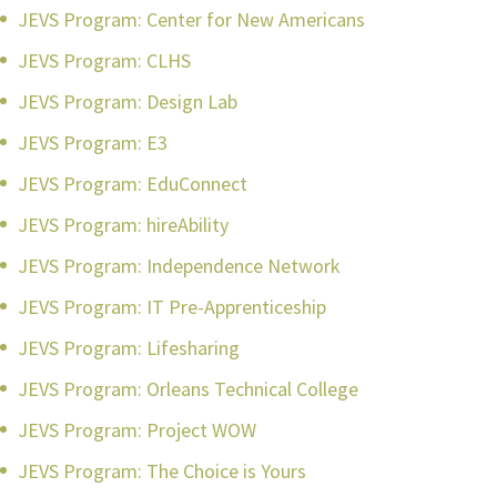
JEVS Program: Center for New Americans
JEVS Program: CLHS
JEVS Program: Design Lab
JEVS Program: E3
JEVS Program: EduConnect
JEVS Program: hireAbility
JEVS Program: Independence Network
JEVS Program: IT Pre-Apprenticeship
JEVS Program: Lifesharing
JEVS Program: Orleans Technical College
JEVS Program: Project WOW
JEVS Program: The Choice is Yours