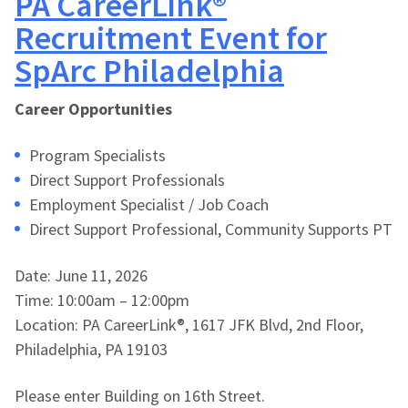
PA CareerLink®
Recruitment Event for
SpArc Philadelphia
Career Opportunities
Program Specialists
Direct Support Professionals
Employment Specialist / Job Coach
Direct Support Professional, Community Supports PT
Date: June 11, 2026
Time: 10:00am – 12:00pm
Location: PA CareerLink®, 1617 JFK Blvd, 2nd Floor,
Philadelphia, PA 19103
Please enter Building on 16th Street.