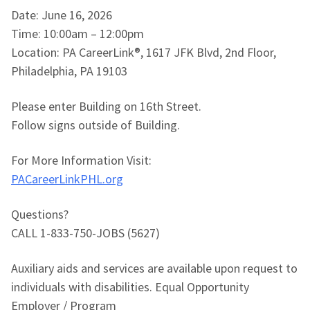
Date: June 16, 2026
Time: 10:00am – 12:00pm
Location: PA CareerLink®, 1617 JFK Blvd, 2nd Floor,
Philadelphia, PA 19103
Please enter Building on 16th Street.
Follow signs outside of Building.
For More Information Visit:
PACareerLinkPHL.org
Questions?
CALL 1-833-750-JOBS (5627)
Auxiliary aids and services are available upon request to
individuals with disabilities. Equal Opportunity
Employer / Program