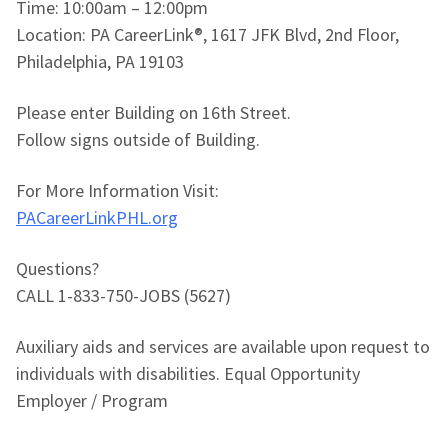
Time: 10:00am – 12:00pm
Location: PA CareerLink®, 1617 JFK Blvd, 2nd Floor,
Philadelphia, PA 19103
Please enter Building on 16th Street.
Follow signs outside of Building.
For More Information Visit:
PACareerLinkPHL.org
Questions?
CALL 1-833-750-JOBS (5627)
Auxiliary aids and services are available upon request to
individuals with disabilities. Equal Opportunity
Employer / Program