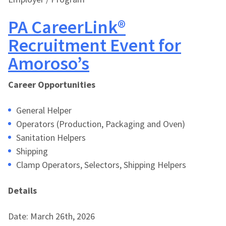
PA CareerLink®
Recruitment Event for
Amoroso’s
Career Opportunities
General Helper
Operators (Production, Packaging and Oven)
Sanitation Helpers
Shipping
Clamp Operators, Selectors, Shipping Helpers
Details
Date: March 26th, 2026