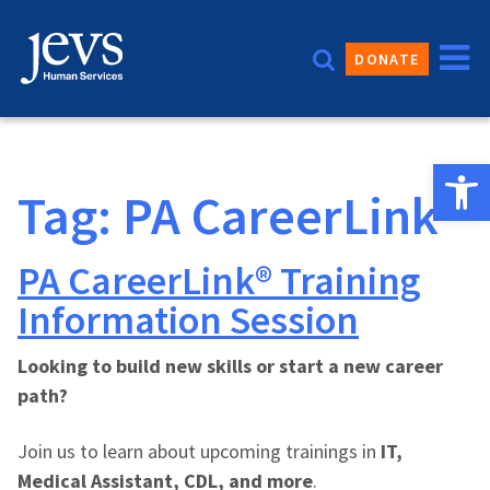
Skip
to
DONATE
content
Open 
Tag:
PA CareerLink®
PA CareerLink® Training
Information Session
Looking to build new skills or start a new career
path?
Join us to learn about upcoming trainings in
IT,
Medical Assistant, CDL, and more
.