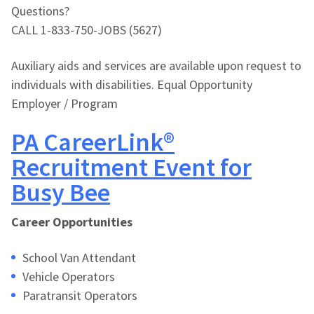
Questions?
CALL 1-833-750-JOBS (5627)
Auxiliary aids and services are available upon request to
individuals with disabilities. Equal Opportunity
Employer / Program
PA CareerLink®
Recruitment Event for
Busy Bee
Career Opportunities
School Van Attendant
Vehicle Operators
Paratransit Operators