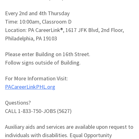
Every 2nd and 4th Thursday
Time: 10:00am, Classroom D
Location: PA CareerLink®, 1617 JFK Blvd, 2nd Floor,
Philadelphia, PA 19103
Please enter Building on 16th Street.
Follow signs outside of Building.
For More Information Visit:
PACareerLinkPHL.org
Questions?
CALL 1-833-750-JOBS (5627)
Auxiliary aids and services are available upon request to
individuals with disabilities. Equal Opportunity