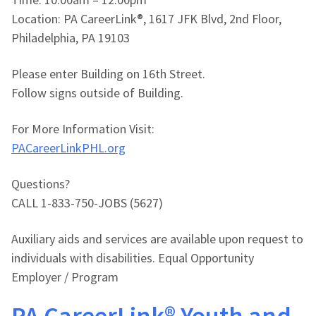
Location: PA CareerLink®, 1617 JFK Blvd, 2nd Floor,
Philadelphia, PA 19103
Please enter Building on 16th Street.
Follow signs outside of Building.
For More Information Visit:
PACareerLinkPHL.org
Questions?
CALL 1-833-750-JOBS (5627)
Auxiliary aids and services are available upon request to
individuals with disabilities. Equal Opportunity
Employer / Program
PA CareerLink® Youth and