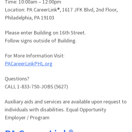
Time: 10:00am – 12:00pm
Location: PA CareerLink®, 1617 JFK Blvd, 2nd Floor,
Philadelphia, PA 19103
Please enter Building on 16th Street.
Follow signs outside of Building.
For More Information Visit:
PACareerLinkPHL.org
Questions?
CALL 1-833-750-JOBS (5627)
Auxiliary aids and services are available upon request to
individuals with disabilities. Equal Opportunity
Employer / Program