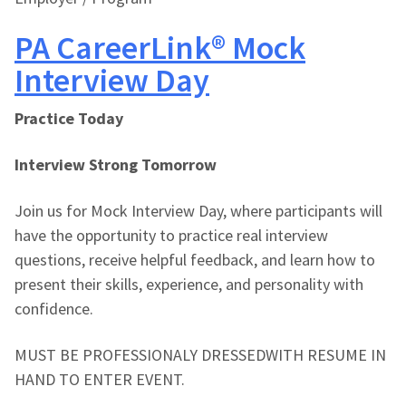
PA CareerLink® Mock
Interview Day
Practice Today
Interview Strong Tomorrow
Join us for Mock Interview Day, where participants will
have the opportunity to practice real interview
questions, receive helpful feedback, and learn how to
present their skills, experience, and personality with
confidence.
MUST BE PROFESSIONALY DRESSEDWITH RESUME IN
HAND TO ENTER EVENT.