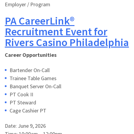
Employer / Program
PA CareerLink®
Recruitment Event for
Rivers Casino Philadelphia
Career Opportunities
Bartender On-Call
Trainee Table Games
Banquet Server On-Call
PT Cook II
PT Steward
Cage Cashier PT
Date: June 9, 2026
Time: 10:00am – 12:00pm