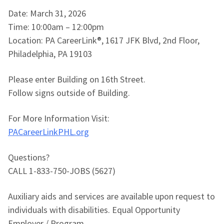
Date: March 31, 2026
Time: 10:00am – 12:00pm
Location: PA CareerLink®, 1617 JFK Blvd, 2nd Floor,
Philadelphia, PA 19103
Please enter Building on 16th Street.
Follow signs outside of Building.
For More Information Visit:
PACareerLinkPHL.org
Questions?
CALL 1-833-750-JOBS (5627)
Auxiliary aids and services are available upon request to
individuals with disabilities. Equal Opportunity
Employer / Program