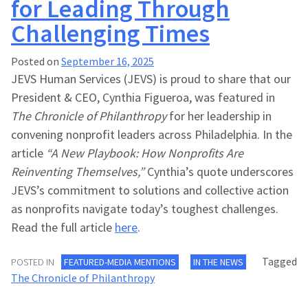
for Leading Through
Challenging Times
Posted on
September 16, 2025
JEVS Human Services (JEVS) is proud to share that our
President & CEO, Cynthia Figueroa, was featured in
The Chronicle of Philanthropy
for her leadership in
convening nonprofit leaders across Philadelphia. In the
article
“A New Playbook: How Nonprofits Are
Reinventing Themselves,”
Cynthia’s quote underscores
JEVS’s commitment to solutions and collective action
as nonprofits navigate today’s toughest challenges.
Read the full article
here
.
Tagged
POSTED IN
FEATURED-MEDIA MENTIONS
IN THE NEWS
The Chronicle of Philanthropy