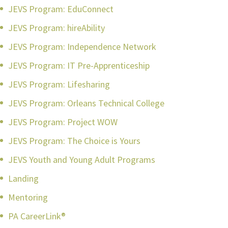
JEVS Program: EduConnect
JEVS Program: hireAbility
JEVS Program: Independence Network
JEVS Program: IT Pre-Apprenticeship
JEVS Program: Lifesharing
JEVS Program: Orleans Technical College
JEVS Program: Project WOW
JEVS Program: The Choice is Yours
JEVS Youth and Young Adult Programs
Landing
Mentoring
PA CareerLink®