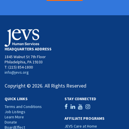
HEADQUARTERS ADDRESS
1845 Walnut St 7th Floor
Philadelphia, PA 19103
T: (215) 854-1800
info@jevs.org
Copyright © 2026. All Rights Reserved
QUICK LINKS
STAY CONNECTED
Terms and Conditions
Job Listings
Learn More
AFFILIATE PROGRAMS
Donate
JEVS Care at Home
BoardEffect