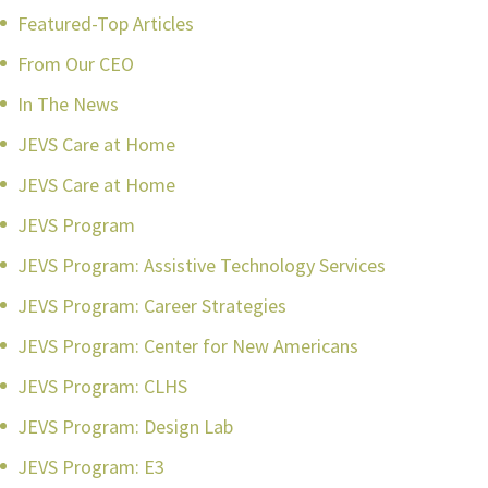
Featured-Top Articles
From Our CEO
In The News
JEVS Care at Home
JEVS Care at Home
JEVS Program
JEVS Program: Assistive Technology Services
JEVS Program: Career Strategies
JEVS Program: Center for New Americans
JEVS Program: CLHS
JEVS Program: Design Lab
JEVS Program: E3