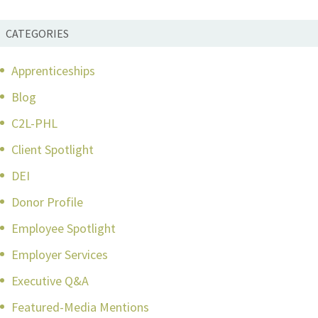
CATEGORIES
Apprenticeships
Blog
C2L-PHL
Client Spotlight
DEI
Donor Profile
Employee Spotlight
Employer Services
Executive Q&A
Featured-Media Mentions