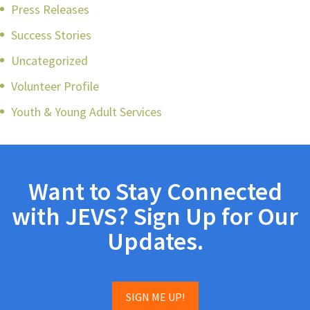
Press Releases
Success Stories
Uncategorized
Volunteer Profile
Youth & Young Adult Services
Want to Stay Connected
with JEVS? Sign Up for Our
Updates.
SIGN ME UP!