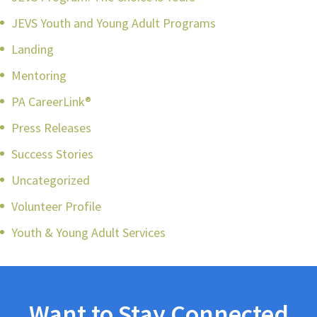
JEVS Youth and Young Adult Programs
Landing
Mentoring
PA CareerLink®
Press Releases
Success Stories
Uncategorized
Volunteer Profile
Youth & Young Adult Services
Want to Stay Connected