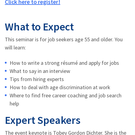
Click here to register!
What to Expect
This seminar is for job seekers age 55 and older. You
will learn:
How to write a strong résumé and apply for jobs
What to say in an interview
Tips from hiring experts
How to deal with age discrimination at work
Where to find free career coaching and job search
help
Expert Speakers
The event keynote is Tobey Gordon Dichter. She is the