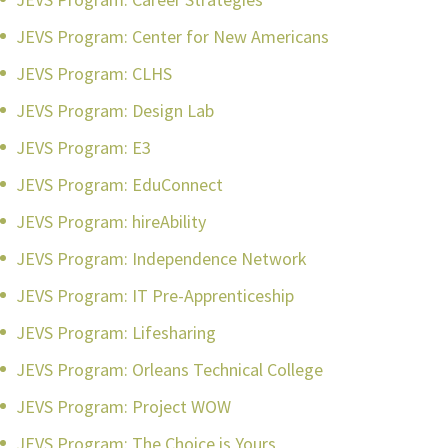
JEVS Program: Center for New Americans
JEVS Program: CLHS
JEVS Program: Design Lab
JEVS Program: E3
JEVS Program: EduConnect
JEVS Program: hireAbility
JEVS Program: Independence Network
JEVS Program: IT Pre-Apprenticeship
JEVS Program: Lifesharing
JEVS Program: Orleans Technical College
JEVS Program: Project WOW
JEVS Program: The Choice is Yours