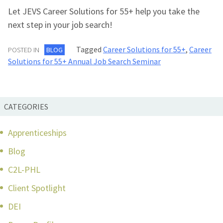
Let JEVS Career Solutions for 55+ help you take the
next step in your job search!
Tagged
Career Solutions for 55+
,
Career
POSTED IN
BLOG
Solutions for 55+ Annual Job Search Seminar
CATEGORIES
Apprenticeships
Blog
C2L-PHL
Client Spotlight
DEI