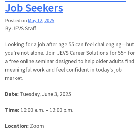
Job Seekers
Posted on
May 12, 2025
By JEVS Staff
Looking for a job after age 55 can feel challenging—but
you’re not alone. Join JEVS Career Solutions for 55+ for
a free online seminar designed to help older adults find
meaningful work and feel confident in today’s job
market.
Date:
Tuesday, June 3, 2025
Time:
10:00 a.m. – 12:00 p.m.
Location:
Zoom