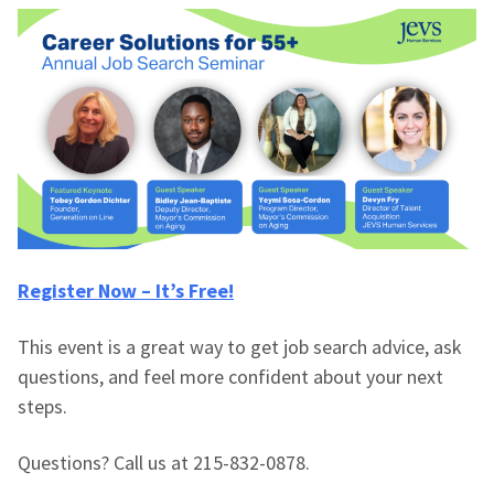
Register Now – It’s Free!
This event is a great way to get job search advice, ask
questions, and feel more confident about your next
steps.
Questions? Call us at 215-832-0878.