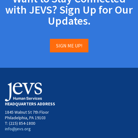
with JEVS? Sign Up for Our
Updates.
SIGN ME UP!
HEADQUARTERS ADDRESS
1845 Walnut St 7th Floor
Philadelphia, PA 19103
T: (215) 854-1800
info@jevs.org