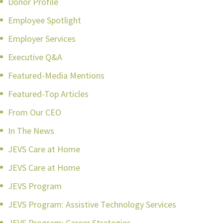
Donor Profile
Employee Spotlight
Employer Services
Executive Q&A
Featured-Media Mentions
Featured-Top Articles
From Our CEO
In The News
JEVS Care at Home
JEVS Care at Home
JEVS Program
JEVS Program: Assistive Technology Services
JEVS Program: Career Strategies