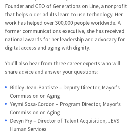
Founder and CEO of Generations on Line, a nonprofit
that helps older adults learn to use technology. Her
work has helped over 300,000 people worldwide. A
former communications executive, she has received
national awards for her leadership and advocacy for
digital access and aging with dignity.
You’ll also hear from three career experts who will
share advice and answer your questions:
Bidley Jean-Baptiste – Deputy Director, Mayor’s
Commission on Aging
Yeymi Sosa-Cordon – Program Director, Mayor’s
Commission on Aging
Devyn Fry – Director of Talent Acquisition, JEVS
Human Services