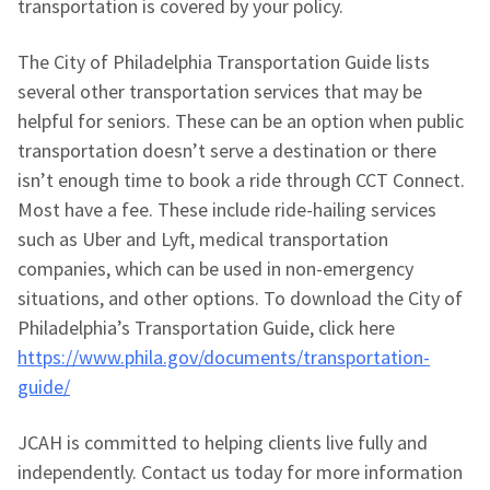
transportation is covered by your policy.
The City of Philadelphia Transportation Guide lists
several other transportation services that may be
helpful for seniors. These can be an option when public
transportation doesn’t serve a destination or there
isn’t enough time to book a ride through CCT Connect.
Most have a fee. These include ride-hailing services
such as Uber and Lyft, medical transportation
companies, which can be used in non-emergency
situations, and other options. To download the City of
Philadelphia’s Transportation Guide, click here
https://www.phila.gov/documents/transportation-
guide/
JCAH is committed to helping clients live fully and
independently. Contact us today for more information