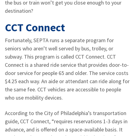
the bus or train won’t get you close enough to your
destination?
CCT Connect
Fortunately, SEPTA runs a separate program for
seniors who aren’t well served by bus, trolley, or
subway. This program is called CCT Connect. CCT
Connect is a shared ride service that provides door-to-
door service for people 65 and older. The service costs
$4.25 each way. An aide or attendant can ride along for
the same fee. CCT vehicles are accessible to people
who use mobility devices.
According to the City of Philadelphia’s transportation
guide, CCT Connect, “requires reservations 1-3 days in
advance, and is offered on a space-available basis. It