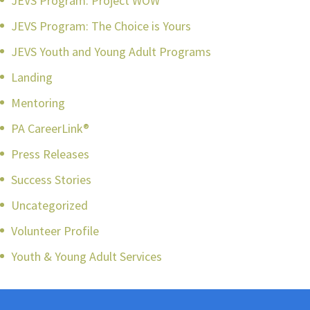
JEVS Program: Project WOW
JEVS Program: The Choice is Yours
JEVS Youth and Young Adult Programs
Landing
Mentoring
PA CareerLink®
Press Releases
Success Stories
Uncategorized
Volunteer Profile
Youth & Young Adult Services