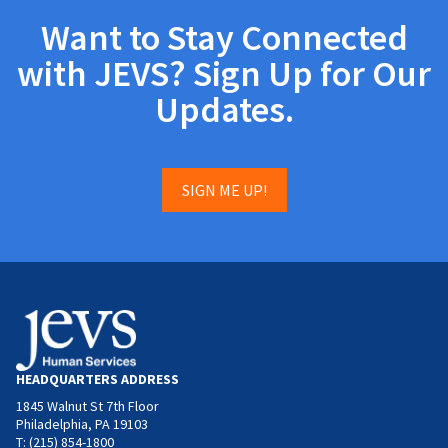
Want to Stay Connected
with JEVS? Sign Up for Our
Updates.
SIGN ME UP!
HEADQUARTERS ADDRESS
1845 Walnut St 7th Floor
Philadelphia, PA 19103
T: (215) 854-1800