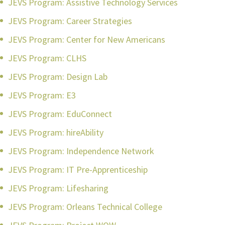
JEVS Program: Assistive Technology Services
JEVS Program: Career Strategies
JEVS Program: Center for New Americans
JEVS Program: CLHS
JEVS Program: Design Lab
JEVS Program: E3
JEVS Program: EduConnect
JEVS Program: hireAbility
JEVS Program: Independence Network
JEVS Program: IT Pre-Apprenticeship
JEVS Program: Lifesharing
JEVS Program: Orleans Technical College