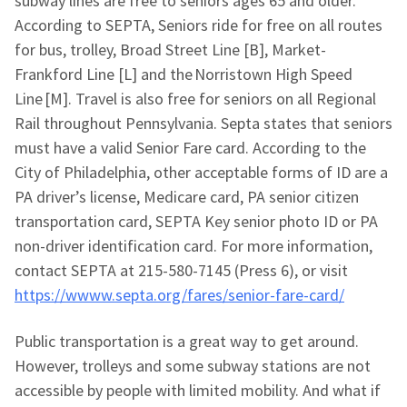
subway lines are free to seniors ages 65 and older.
According to SEPTA, Seniors ride for free on all routes
for bus, trolley, Broad Street Line [B], Market-
Frankford Line [L] and the Norristown High Speed
Line [M]. Travel is also free for seniors on all Regional
Rail throughout Pennsylvania. Septa states that seniors
must have a valid Senior Fare card. According to the
City of Philadelphia, other acceptable forms of ID are a
PA driver’s license, Medicare card, PA senior citizen
transportation card, SEPTA Key senior photo ID or PA
non-driver identification card. For more information,
contact SEPTA at 215-580-7145 (Press 6), or visit
https://wwww.septa.org/fares/senior-fare-card/
Public transportation is a great way to get around.
However, trolleys and some subway stations are not
accessible by people with limited mobility. And what if