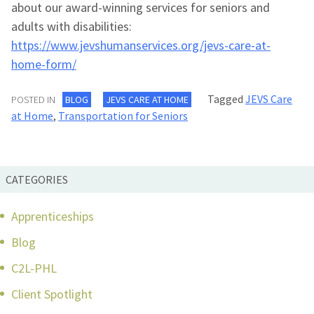
about our award-winning services for seniors and
adults with disabilities:
https://www.jevshumanservices.org/jevs-care-at-
home-form/
Tagged
JEVS Care
POSTED IN
BLOG
JEVS CARE AT HOME
at Home
,
Transportation for Seniors
CATEGORIES
Apprenticeships
Blog
C2L-PHL
Client Spotlight