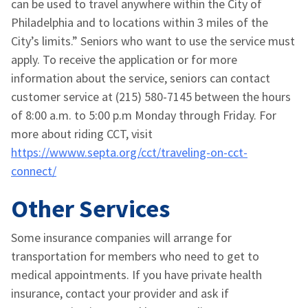
can be used to travel anywhere within the City of
Philadelphia and to locations within 3 miles of the
City’s limits.” Seniors who want to use the service must
apply. To receive the application or for more
information about the service, seniors can contact
customer service at (215) 580-7145 between the hours
of 8:00 a.m. to 5:00 p.m Monday through Friday. For
more about riding CCT, visit
https://wwww.septa.org/cct/traveling-on-cct-
connect/
Other Services
Some insurance companies will arrange for
transportation for members who need to get to
medical appointments. If you have private health
insurance, contact your provider and ask if