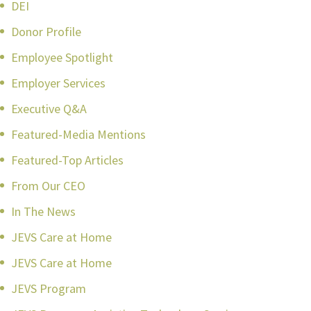
DEI
Donor Profile
Employee Spotlight
Employer Services
Executive Q&A
Featured-Media Mentions
Featured-Top Articles
From Our CEO
In The News
JEVS Care at Home
JEVS Care at Home
JEVS Program