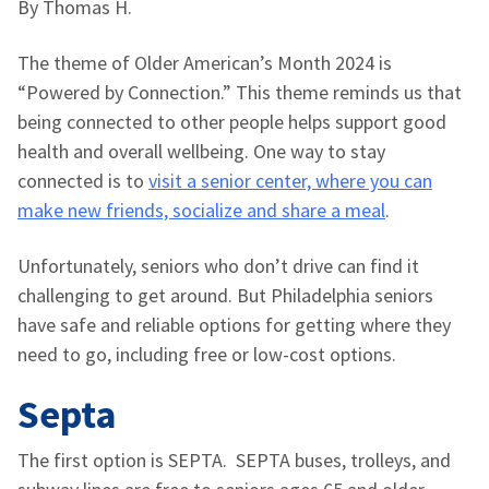
By Thomas H.
The theme of Older American’s Month 2024 is
“Powered by Connection.” This theme reminds us that
being connected to other people helps support good
health and overall wellbeing. One way to stay
connected is to
visit a senior center, where you can
make new friends, socialize and share a meal
.
Unfortunately, seniors who don’t drive can find it
challenging to get around. But Philadelphia seniors
have safe and reliable options for getting where they
need to go, including free or low-cost options.
Septa
The first option is SEPTA. SEPTA buses, trolleys, and