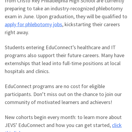
from Cristo Rey Philadelphia High School are currently
preparing to take an industry-recognized phlebotomy
exam in June. Upon graduation, they will be qualified to
apply for phlebotomy jobs
, kickstarting their careers
right away.
Students entering EduConnect’s healthcare and IT
programs also support their future careers. Many have
externships that lead into full-time positions at local
hospitals and clinics.
EduConnect programs are no cost for eligible
participants. Don’t miss out on the chance to join our
community of motivated learners and achievers!
New cohorts begin every month: to learn more about
JEVS’ EduConnect and how you can get started,
click