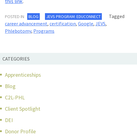
this link
.
Tagged
POSTED IN
BLOG
JEVS PROGRAM: EDUCONNECT
career advancement
,
certification
,
Google
,
JEVS
,
Phlebotomy
,
Programs
CATEGORIES
Apprenticeships
Blog
C2L-PHL
Client Spotlight
DEI
Donor Profile