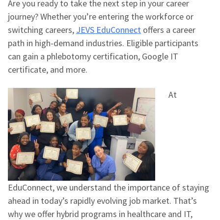
Are you ready to take the next step in your career
journey? Whether you’re entering the workforce or
switching careers,
JEVS EduConnect
offers a career
path in high-demand industries. Eligible participants
can gain a phlebotomy certification, Google IT
certificate, and more.
At
EduConnect, we understand the importance of staying
ahead in today’s rapidly evolving job market. That’s
why we offer hybrid programs in healthcare and IT,