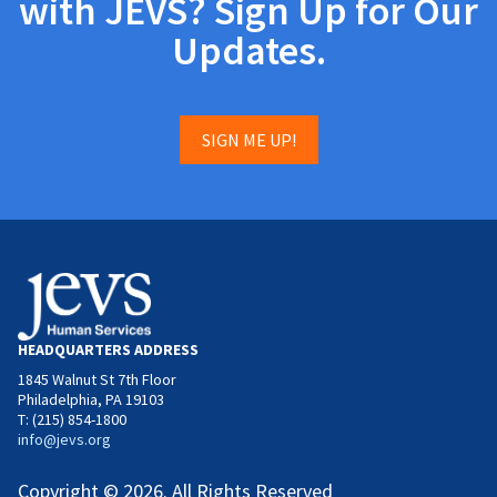
with JEVS? Sign Up for Our
Updates.
SIGN ME UP!
HEADQUARTERS ADDRESS
1845 Walnut St 7th Floor
Philadelphia, PA 19103
T: (215) 854-1800
info@jevs.org
Copyright © 2026. All Rights Reserved