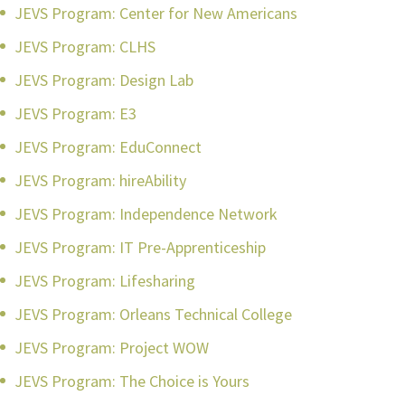
JEVS Program: Center for New Americans
JEVS Program: CLHS
JEVS Program: Design Lab
JEVS Program: E3
JEVS Program: EduConnect
JEVS Program: hireAbility
JEVS Program: Independence Network
JEVS Program: IT Pre-Apprenticeship
JEVS Program: Lifesharing
JEVS Program: Orleans Technical College
JEVS Program: Project WOW
JEVS Program: The Choice is Yours