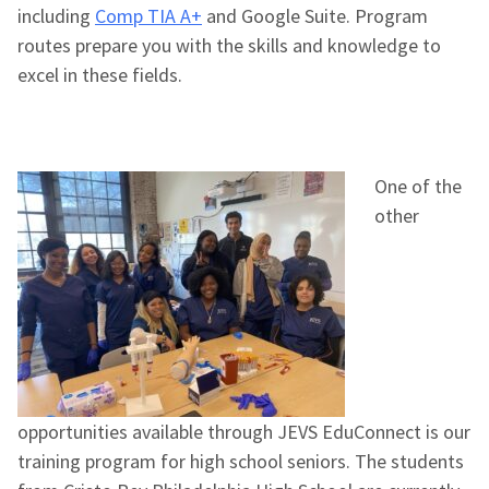
including
Comp TIA A+
and Google Suite. Program
routes prepare you with the skills and knowledge to
excel in these fields.
One of the
other
opportunities available through JEVS EduConnect is our
training program for high school seniors. The students