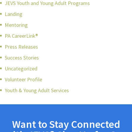
JEVS Youth and Young Adult Programs
Landing
Mentoring
PA CareerLink®
Press Releases
Success Stories
Uncategorized
Volunteer Profile
Youth & Young Adult Services
Want to Stay Connected