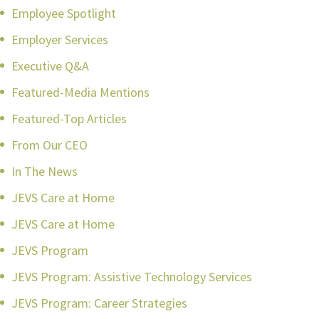
Employee Spotlight
Employer Services
Executive Q&A
Featured-Media Mentions
Featured-Top Articles
From Our CEO
In The News
JEVS Care at Home
JEVS Care at Home
JEVS Program
JEVS Program: Assistive Technology Services
JEVS Program: Career Strategies